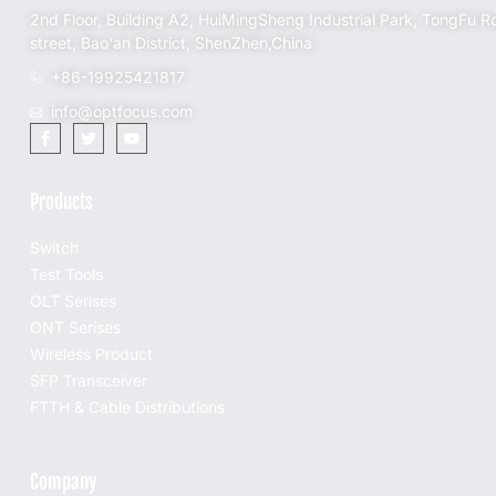
2nd Floor, Building A2, HuiMingSheng Industrial Park, TongFu R
street, Bao'an District, ShenZhen,China
+86-19925421817
info@optfocus.com
Products
Switch
Test Tools
OLT Serises
ONT Serises
Wireless Product
SFP Transceiver
FTTH & Cable Distributions
Company