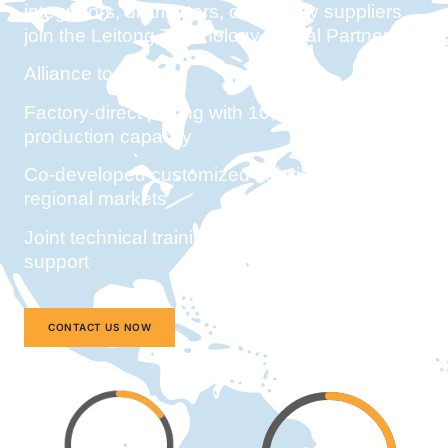
integrators, distributors, or industry suppliers,
join the Leitong Technology Global Partner
Alliance to access:
Factory-direct pricing with 10,000+ monthly
production capacity
Co-developed customized solutions for
regional markets
Joint technical training and priority project
support
CONTACT US NOW
15%