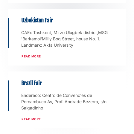
Uzbekistan Fair
CAEx Tashkent, Mirzo Ulugbek district,MSG
'Barkamol'Milliy Bog Street, house No. 1.
Landmark: Akfa University
READ MORE
Brazil Fair
Endereco: Centro de Convenc'es de
Pernambuco Av, Prof. Andrade Bezerra, s/n -
Salgadinho
READ MORE