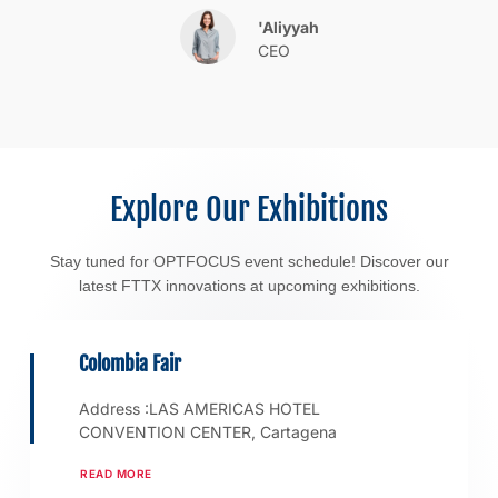
'Aliyyah
CEO
Explore Our Exhibitions
Stay tuned for OPTFOCUS event schedule! Discover our
latest FTTX innovations at upcoming exhibitions.
Colombia Fair
Address :LAS AMERICAS HOTEL
CONVENTION CENTER, Cartagena
READ MORE