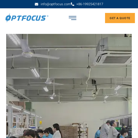
info@optfocus.com
+86-19925421817
GET A QUOTE