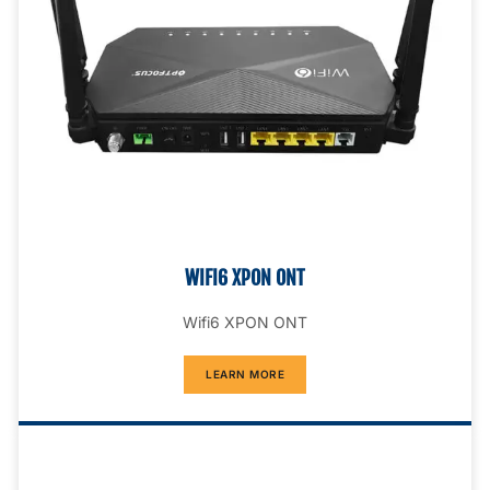
WIFI6 XPON ONT
Wifi6 XPON ONT
LEARN MORE