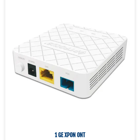
CONTACT US!
1 GE XPON ONT