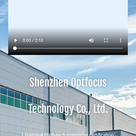
Shenzhen Optfocus
Technology Co., Ltd.
1 National High-tech enterprise certification;