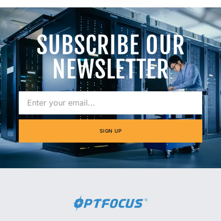
SUBSCRIBE OUR
NEWSLETTER
SIGN UP