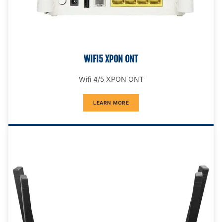
WIFI5 XPON ONT
Wifi 4/5 XPON ONT
LEARN MORE