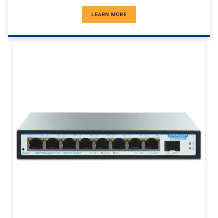
LEARN MORE