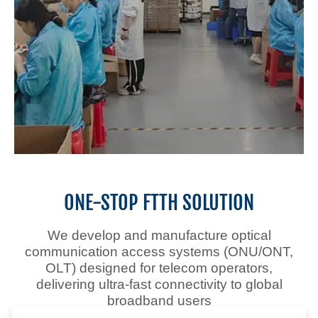
Optical Transport
ONE-STOP FTTH SOLUTION
Networking
We develop and manufacture optical
Solution
communication access systems (ONU/ONT,
OLT)
designed for telecom operators,
delivering ultra-fast connectivity to global
17+ YEARS Fiber Optic
broadband users
Communication Manufacturer