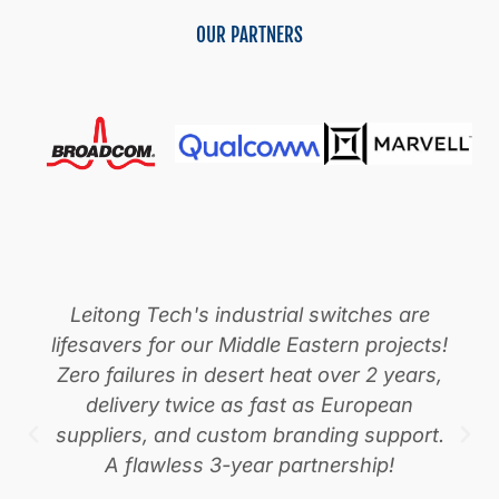
Optical
OUR PARTNERS
Transport
Networking
Solution
Leitong Tech's industrial switches are
lifesavers for our Middle Eastern projects!
Zero failures in desert heat over 2 years,
delivery twice as fast as European
suppliers, and custom branding support.
A flawless 3-year partnership!