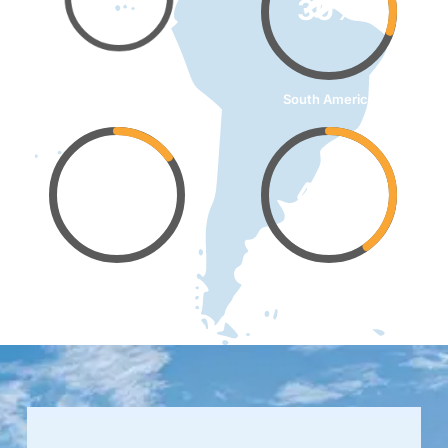
30%
Southeast Asia
South America
15%
40%
Western Europe
Middle East