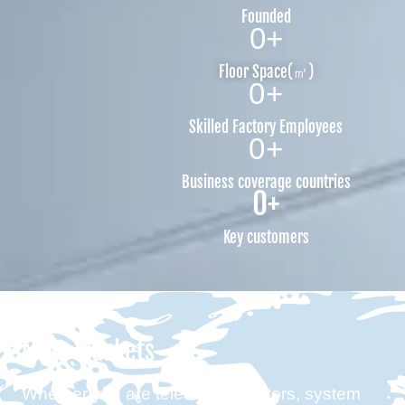
Founded
0
+
Floor Space(㎡)
0
+
Skilled Factory Employees
0
+
Business coverage countries
0
+
Key customers
Main Markets
Whether you are telecom operators, system