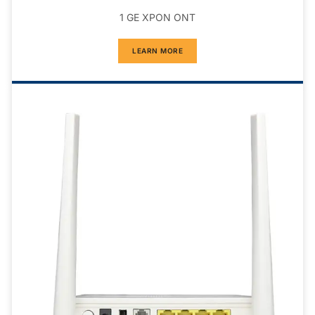
1 GE XPON ONT
LEARN MORE