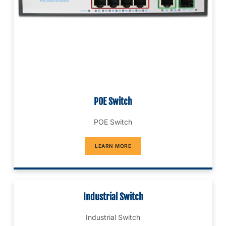
POE Switch
POE Switch
LEARN MORE
Industrial Switch
Industrial Switch