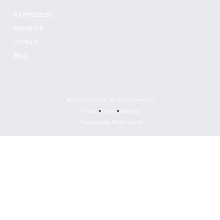
All Products
About Us
Contact
Blog
© 2022 DeCargo, All rights reserved
Privacy
Terms
Sitemap
Presented by MoxCreative