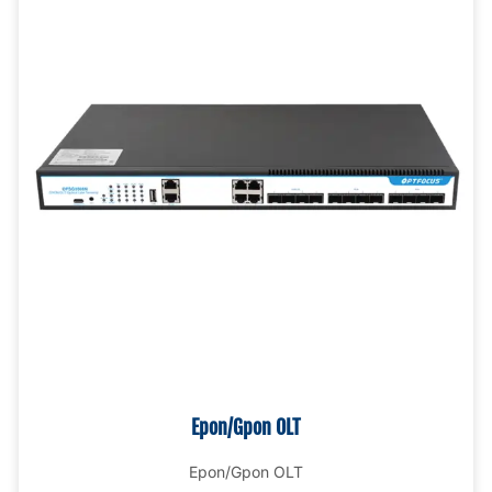
Epon/Gpon OLT
Epon/Gpon OLT