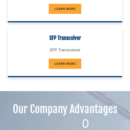
LEARN MORE
SFP Transceiver
SFP Transceiver
LEARN MORE
Our Company Advantages​
0