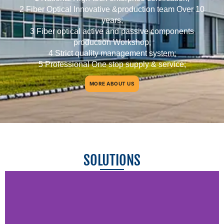
2 Fiber Optical Innovative &production team Over 10
years;
3 Fiber optical active and passive components
production Workshop;
4 Strict quality management system;
5 Professional One stop supply & service;
MORE ABOUT US
SOLUTIONS