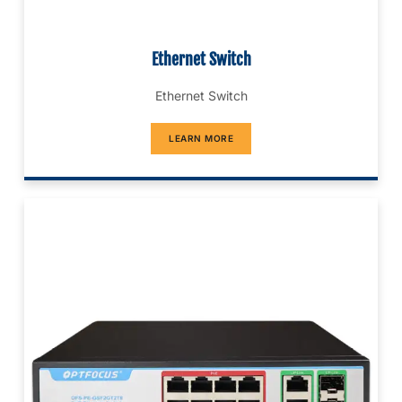
Ethernet Switch
Ethernet Switch
LEARN MORE