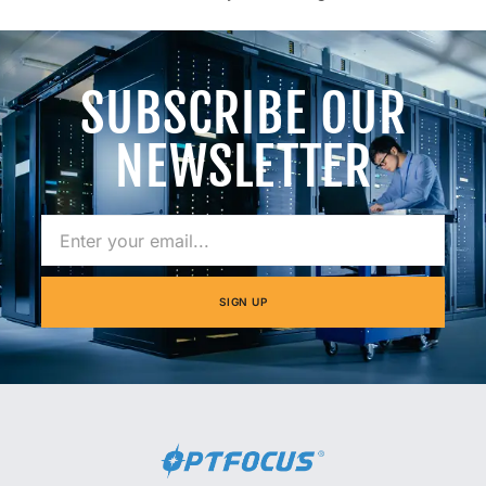
SUBSCRIBE OUR
NEWSLETTER
SIGN UP