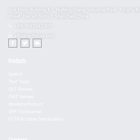
2nd Floor, Building A2, HuiMingSheng Industrial Park, TongFu R
street, Bao'an District, ShenZhen,China
+86-19925421817
info@optfocus.com
Products
Switch
Test Tools
OLT Serises
ONT Serises
Wireless Product
SFP Transceiver
FTTH & Cable Distributions