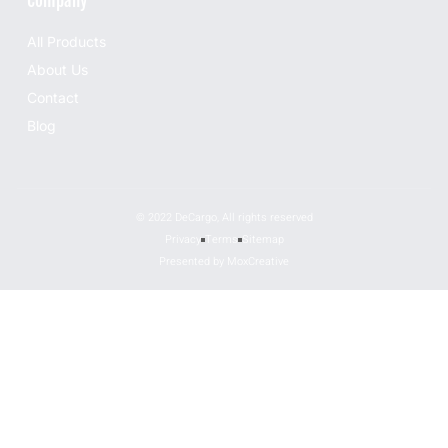
Company
All Products
About Us
Contact
Blog
© 2022 DeCargo, All rights reserved
Privacy
Terms
Sitemap
Presented by MoxCreative