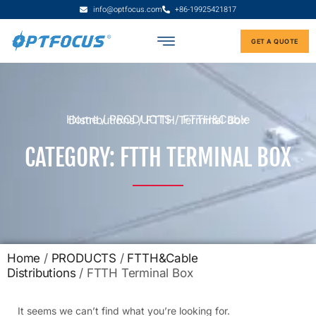
info@optfocus.com
+86-19925421817
GET A QUOTE
Home
/
PRODUCTS
/
FTTH&Cable Distributions
/ FTTH Terminal Box
CATEGORY: FTTH TERMINAL BOX
Home
/
PRODUCTS
/
FTTH&Cable
Distributions
/ FTTH Terminal Box
It seems we can’t find what you’re looking for.