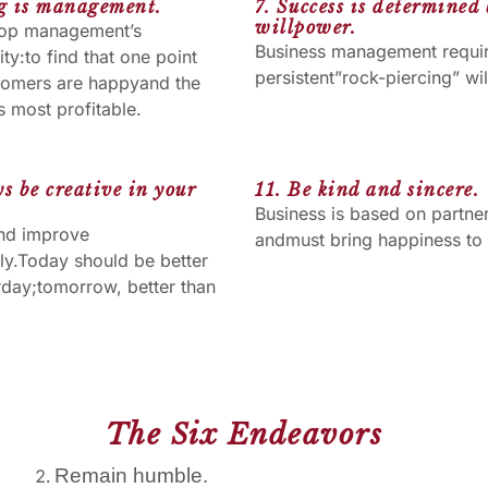
ng is management.
7. Success is determined
willpower.
 top management’s
Business management requi
ity:to find that one point
persistent”rock-piercing” wil
tomers are happyand the
 most profitable.
s be creative in your
11. Be kind and sincere.
Business is based on partne
nd improve
andmust bring happiness to a
ly.Today should be better
rday;tomorrow, better than
The Six Endeavors
Remain humble.