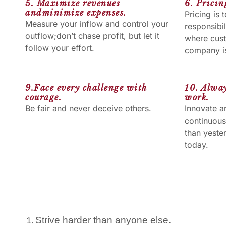
5. Maximize revenues
6. Prici
andminimize expenses.
Pricing is
Measure your inflow and control your
responsibil
outflow;don’t chase profit, but let it
where cus
follow your effort.
company is
9.Face every challenge with
10. Alway
courage.
work.
Be fair and never deceive others.
Innovate a
continuous
than yeste
today.
Strive harder than anyone else.