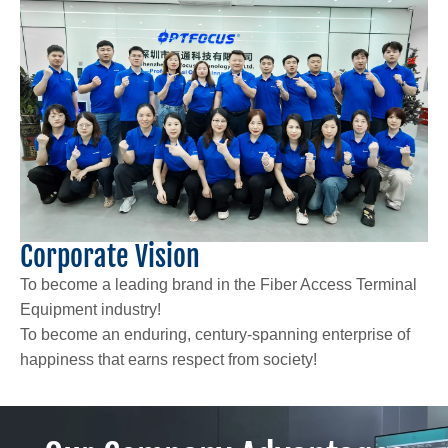
Corporate Vision
To become a leading brand in the Fiber Access Terminal
Equipment industry!
To become an enduring, century-spanning enterprise of
happiness that earns respect from society!