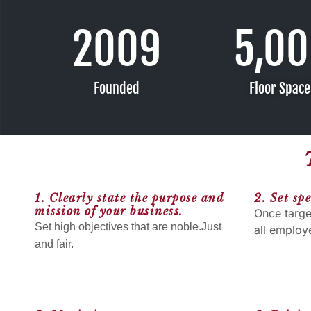
2009
5,0
Founded
Floor Spac
1. Clearly state the purpose and
2. Set spe
mission of your business.
Once targe
Set high objectives that are noble.Just
all employ
and fair.