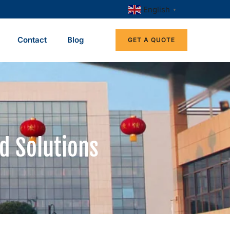
English
▼
Contact
Blog
GET A QUOTE
d Solutions