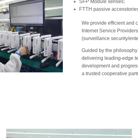
SFP Module serises;
FTTH passive accesstories
We provide efficient and c
Internet Service Provider
(surveillance security/ent
Guided by the philosophy 
delivering leading-edge t
development and progres
a trusted cooperative partn