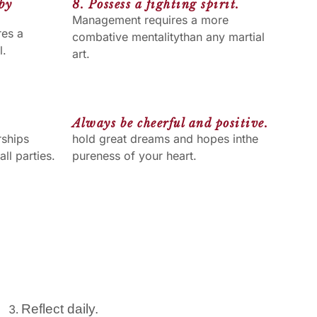
 by
8. Possess a fighting spirit.
Management requires a more
res a
combative mentalitythan any martial
l.
art.
Always be cheerful and positive.
rships
hold great dreams and hopes inthe
ll parties.
pureness of your heart.
Reflect daily.