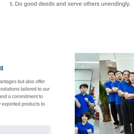
Do good deeds and serve others unendingly.
ns
antages but also offer
lutions tailored to our
 and a commitment to
 exported products to