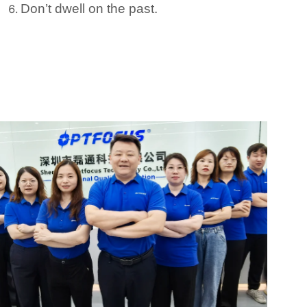
Don’t dwell on the past.