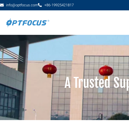
info@optfocus.com
+86-19925421817
A Trusted Su