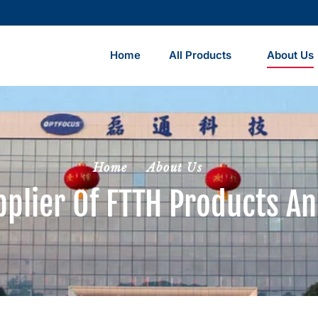
Home
All Products
About Us
Home
About Us
pplier Of FTTH Products An