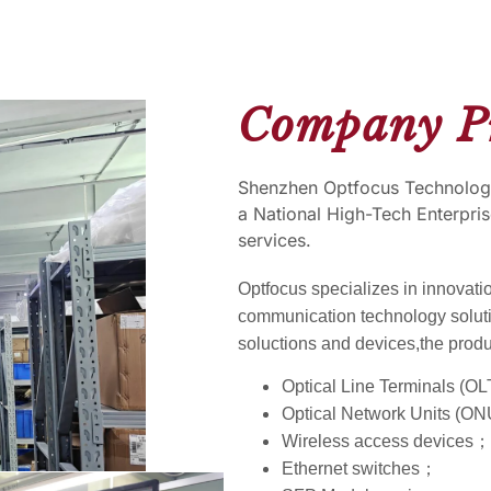
Company Pr
Shenzhen Optfocus Technology
a National High-Tech Enterpris
services.
Optfocus specializes in innovati
communication technology solut
soluctions and devices,the produ
Optical Line Terminals (O
Optical Network Units (
Wireless access devices；
Ethernet switches；