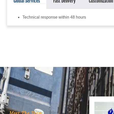
Global Services
Fast Delivery
Customization
Technical response within 48 hours
Meet The Team