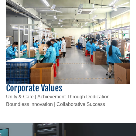
Corporate Values
Unity & Care | Achievement Through Dedication
Boundless Innovation | Collaborative Success