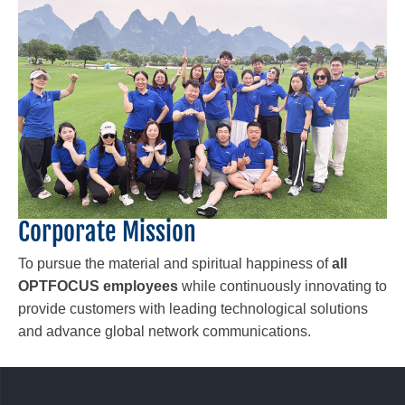
Corporate Mission
To pursue the material and spiritual happiness of
all
OPTFOCUS employees
while continuously innovating to
provide customers with leading technological solutions
and advance global network communications.