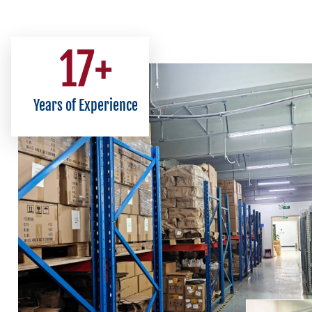
17
+
Years of Experience