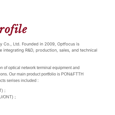
ofile
 Co., Ltd. Founded in 2009, Optfocus is
e integrating R&D, production, sales, and technical
on of optical network terminal equipment and
ions. Our main product portfolio is PON&FTTH
cts serises included :
LT)；
ONU/ONT)；