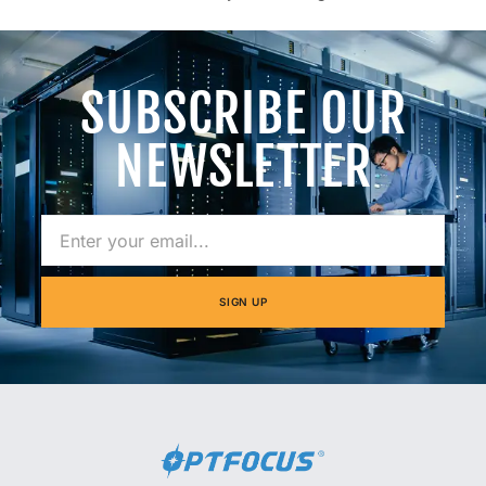
SUBSCRIBE OUR
NEWSLETTER
SIGN UP