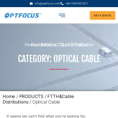
info@optfocus.com
+86-19925421817
GET A QUOTE
Home
/
PRODUCTS
/
FTTH&Cable Distributions
/ Optical Cable
CATEGORY: OPTICAL CABLE
Home
/
PRODUCTS
/
FTTH&Cable
Distributions
/ Optical Cable
It seems we can’t find what you’re looking for.