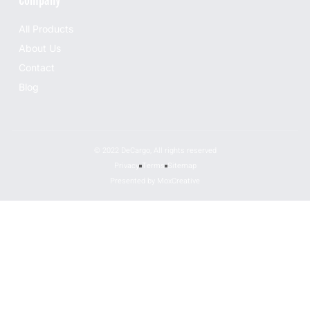
Company
All Products
About Us
Contact
Blog
© 2022 DeCargo, All rights reserved
Privacy
Terms
Sitemap
Presented by MoxCreative