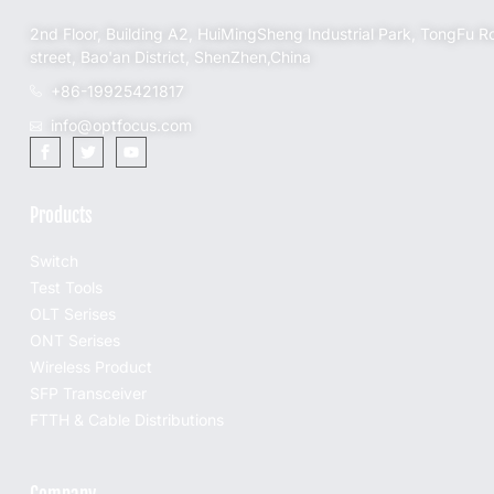
2nd Floor, Building A2, HuiMingSheng Industrial Park, TongFu R
street, Bao'an District, ShenZhen,China
+86-19925421817
info@optfocus.com
Products
Switch
Test Tools
OLT Serises
ONT Serises
Wireless Product
SFP Transceiver
FTTH & Cable Distributions