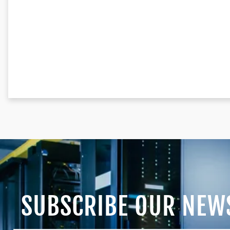
SUBSCRIBE OUR NEW