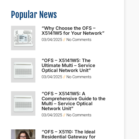
Popular News
“Why Choose the OFS –
X5141W5 for Your Network”
03/04/2025
No Comments
“OFS – X5141W5: The
Ultimate Multi – Service
Optical Network Unit”
03/04/2025
No Comments
“OFS – X5141W5: A
Comprehensive Guide to the
Multi – Service Optical
Network Unit”
03/04/2025
No Comments
“OFS – X5110: The Ideal
Residential Gateway for