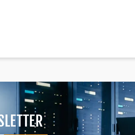
SLETTER