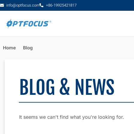
info@optfocus.com
+86-19925421817
Home
Blog
BLOG & NEWS
It seems we can't find what you're looking for.