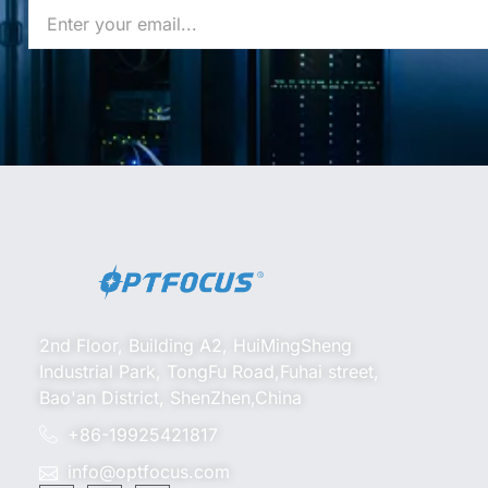
2nd Floor, Building A2, HuiMingSheng
Industrial Park, TongFu Road,Fuhai street,
Bao'an District, ShenZhen,China
+86-19925421817
info@optfocus.com