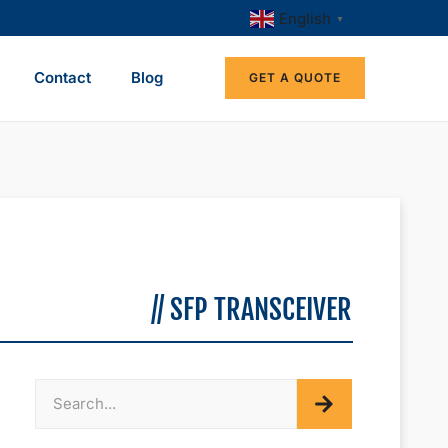
English
▼
Contact
Blog
GET A QUOTE
// SFP TRANSCEIVER