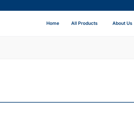
Home
All Products
About Us