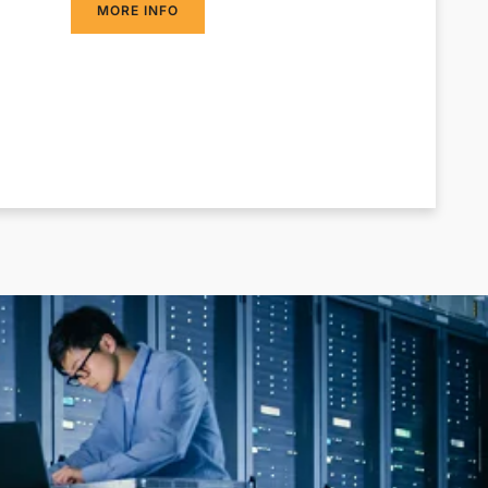
MORE INFO