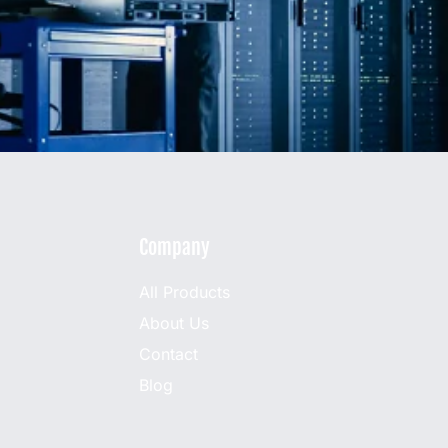
Company
All Products
About Us
Contact
Blog