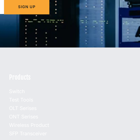
SIGN UP
Products
Switch
Test Tools
OLT Serises
ONT Serises
Wireless Product
SFP Transceiver