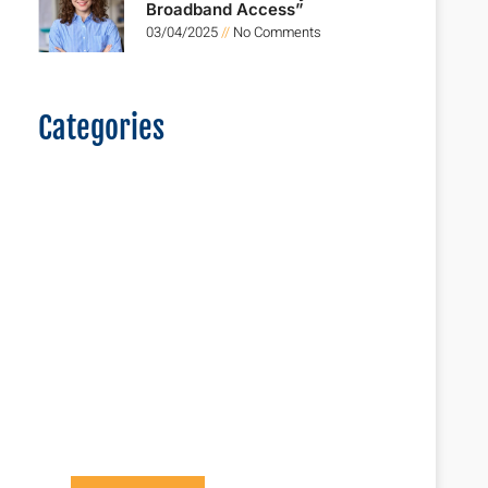
Broadband Access”
03/04/2025
No Comments
Categories
Logistics For
The New Era
Lorem ipsum dolor sit
amet consectetur
adipiscing elit dolor