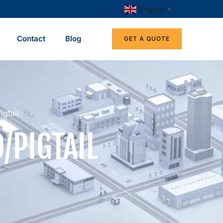
English
▼
Contact
Blog
GET A QUOTE
gtail
/PIGTAIL