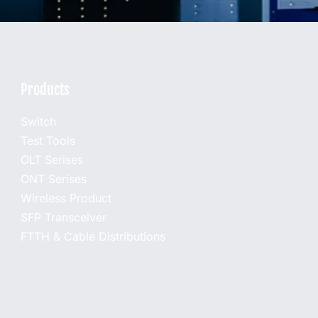
Products
Switch
Test Tools
OLT Serises
ONT Serises
Wireless Product
SFP Transceiver
FTTH & Cable Distributions