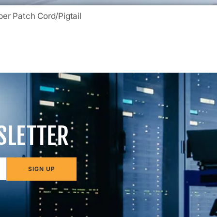
ber Patch Cord/Pigtail
SLETTER
SIGN UP