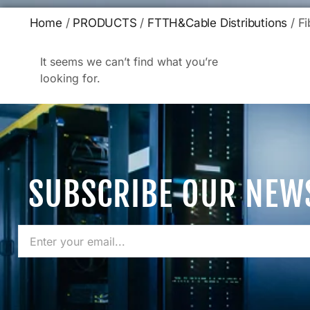
Home
/
PRODUCTS
/
FTTH&Cable Distributions
/ Fi
It seems we can’t find what you’re
looking for.
SUBSCRIBE OUR NEW