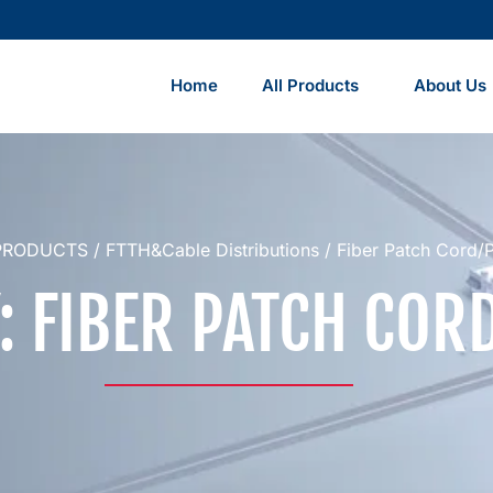
Home
All Products
About Us
PRODUCTS
/
FTTH&Cable Distributions
/ Fiber Patch Cord/Pi
: FIBER PATCH CORD