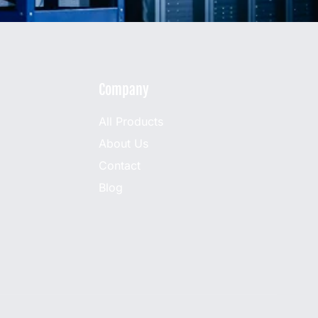
Company
All Products
About Us
Contact
Blog