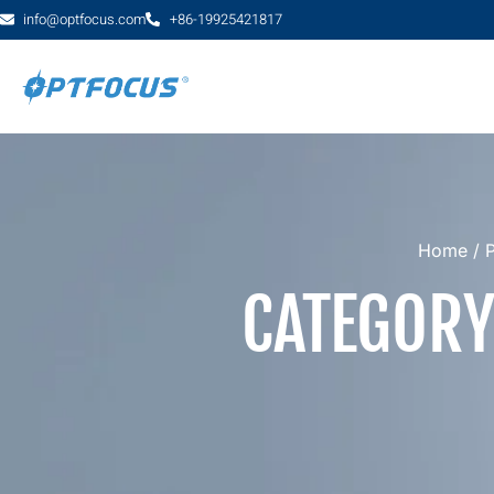
info@optfocus.com
+86-19925421817
Home
/
CATEGORY