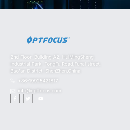
2nd Floor, Building A2, HuiMingSheng
Industrial Park, TongFu Road,Fuhai street,
Bao'an District, ShenZhen,China
+86-19925421817
info@optfocus.com