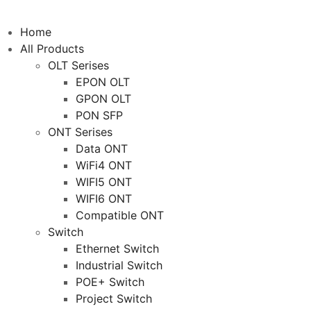
Home
All Products
OLT Serises
EPON OLT
GPON OLT
PON SFP
ONT Serises
Data ONT
WiFi4 ONT
WIFI5 ONT
WIFI6 ONT
Compatible ONT
Switch
Ethernet Switch
Industrial Switch
POE+ Switch
Project Switch