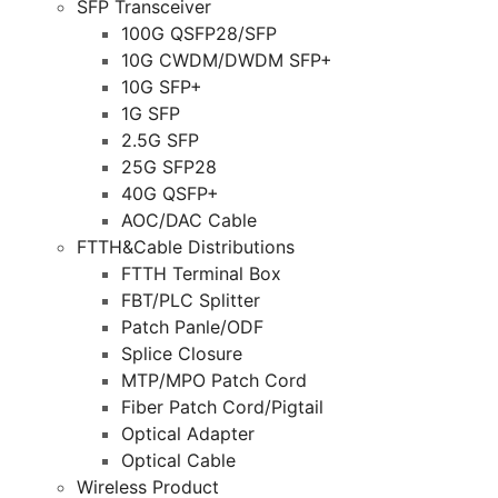
SFP Transceiver
100G QSFP28/SFP
10G CWDM/DWDM SFP+
10G SFP+
1G SFP
2.5G SFP
25G SFP28
40G QSFP+
AOC/DAC Cable
FTTH&Cable Distributions
FTTH Terminal Box
FBT/PLC Splitter
Patch Panle/ODF
Splice Closure
MTP/MPO Patch Cord
Fiber Patch Cord/Pigtail
Optical Adapter
Optical Cable
Wireless Product