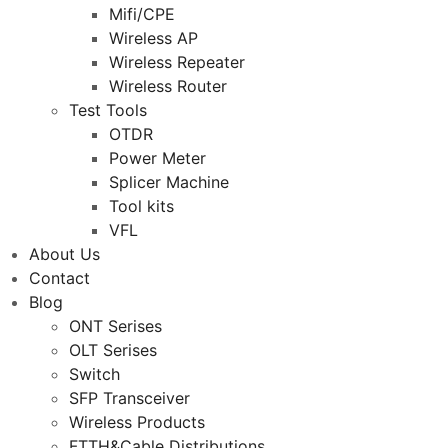
Mifi/CPE
Wireless AP
Wireless Repeater
Wireless Router
Test Tools
OTDR
Power Meter
Splicer Machine
Tool kits
VFL
About Us
Contact
Blog
ONT Serises
OLT Serises
Switch
SFP Transceiver
Wireless Products
FTTH&Cable Distributions