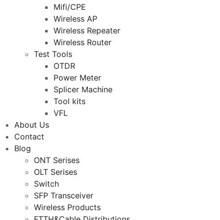
Mifi/CPE
Wireless AP
Wireless Repeater
Wireless Router
Test Tools
OTDR
Power Meter
Splicer Machine
Tool kits
VFL
About Us
Contact
Blog
ONT Serises
OLT Serises
Switch
SFP Transceiver
Wireless Products
FTTH&Cable Distributions