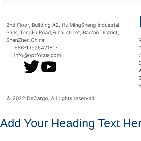
2nd Floor, Building A2, HuiMingSheng Industrial
Park, TongFu Road,Fuhai street, Bao'an District,
ShenZhen,China
+86-19925421817
T
info@optfocus.com
O
W
F
© 2022 DeCargo, All rights reserved
Add Your Heading Text He