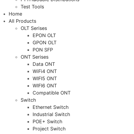
Test Tools
Home
All Products
OLT Serises
EPON OLT
GPON OLT
PON SFP
ONT Serises
Data ONT
WiFi4 ONT
WIFI5 ONT
WIFI6 ONT
Compatible ONT
Switch
Ethernet Switch
Industrial Switch
POE+ Switch
Project Switch