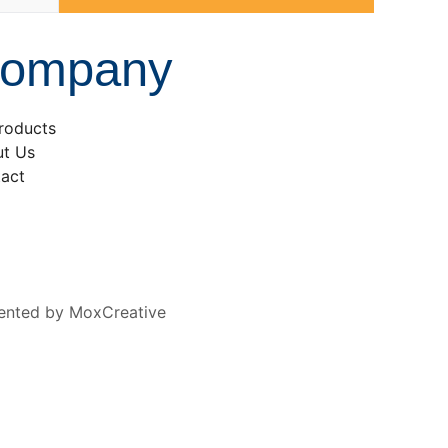
ompany
Products
t Us
act
ented by MoxCreative