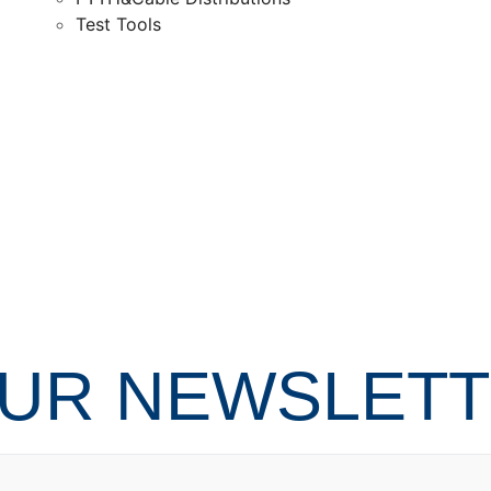
Test Tools
OUR NEWSLET