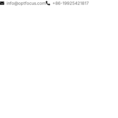
info@optfocus.com
+86-19925421817