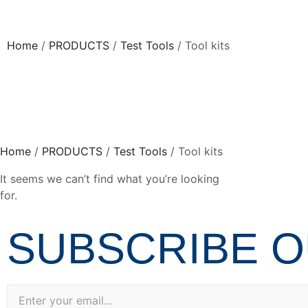
Home
/
PRODUCTS
/
Test Tools
/ Tool kits
Home
/
PRODUCTS
/
Test Tools
/ Tool kits
It seems we can’t find what you’re looking
for.
SUBSCRIBE 