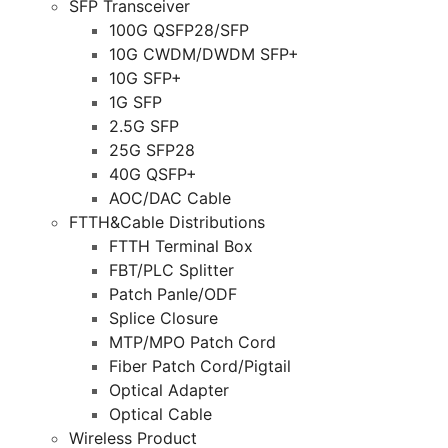
SFP Transceiver
100G QSFP28/SFP
10G CWDM/DWDM SFP+
10G SFP+
1G SFP
2.5G SFP
25G SFP28
40G QSFP+
AOC/DAC Cable
FTTH&Cable Distributions
FTTH Terminal Box
FBT/PLC Splitter
Patch Panle/ODF
Splice Closure
MTP/MPO Patch Cord
Fiber Patch Cord/Pigtail
Optical Adapter
Optical Cable
Wireless Product