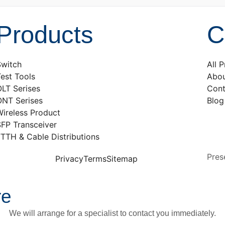
Products
C
Switch
All 
est Tools
Abou
LT Serises
Cont
ONT Serises
Blog
ireless Product
SFP Transceiver
TTH & Cable Distributions
Pres
Privacy
Terms
Sitemap
re
We will arrange for a specialist to contact you immediately.