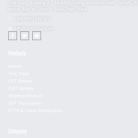
2nd Floor, Building A2, HuiMingSheng Industrial Park, TongFu R
street, Bao'an District, ShenZhen,China
+86-19925421817
info@optfocus.com
Products
Switch
Test Tools
OLT Serises
ONT Serises
Wireless Product
SFP Transceiver
FTTH & Cable Distributions
Company