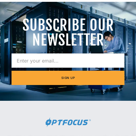
SUBSCRIBE OUR
NEWSLETTER
SIGN UP