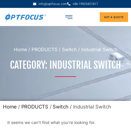
info@optfocus.com
+86-19925421817
GET A QUOTE
Home
/
PRODUCTS
/
Switch
/ Industrial Switch
CATEGORY: INDUSTRIAL SWITCH
Home
/
PRODUCTS
/
Switch
/ Industrial Switch
It seems we can’t find what you’re looking for.