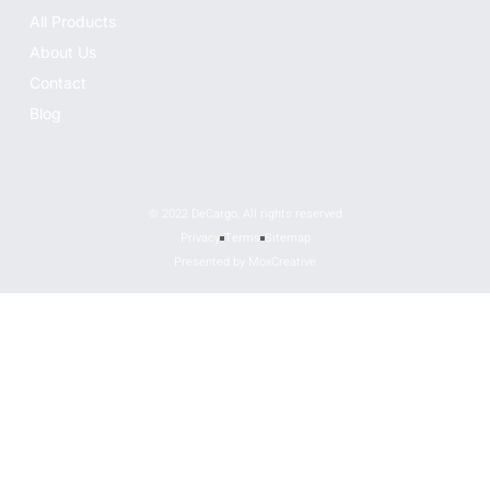
All Products
About Us
Contact
Blog
© 2022 DeCargo, All rights reserved
Privacy
Terms
Sitemap
Presented by MoxCreative