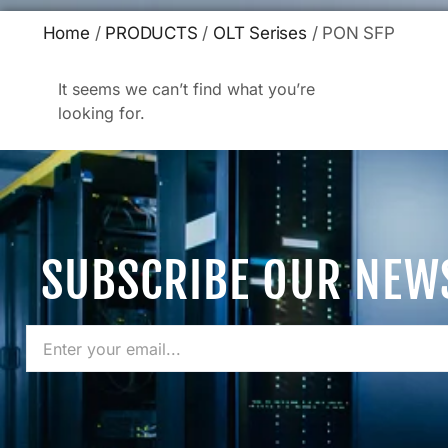
Home
/
PRODUCTS
/
OLT Serises
/ PON SFP
It seems we can’t find what you’re
looking for.
SUBSCRIBE OUR NEW