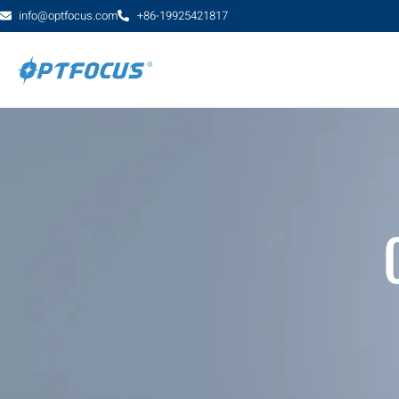
info@optfocus.com
+86-19925421817