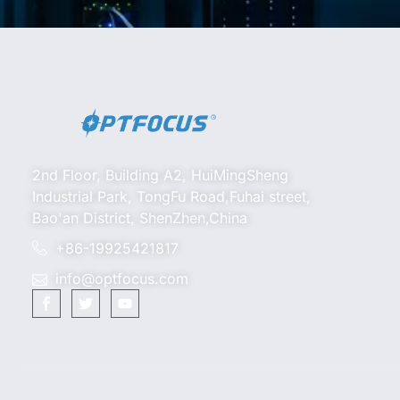
2nd Floor, Building A2, HuiMingSheng
Industrial Park, TongFu Road,Fuhai street,
Bao'an District, ShenZhen,China
+86-19925421817
info@optfocus.com