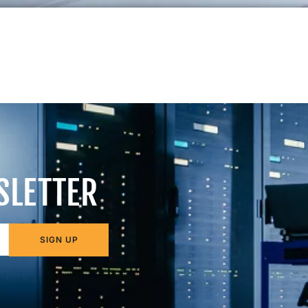
SLETTER
SIGN UP