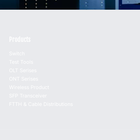
Products
Switch
Test Tools
OLT Serises
ONT Serises
Wireless Product
SFP Transceiver
FTTH & Cable Distributions