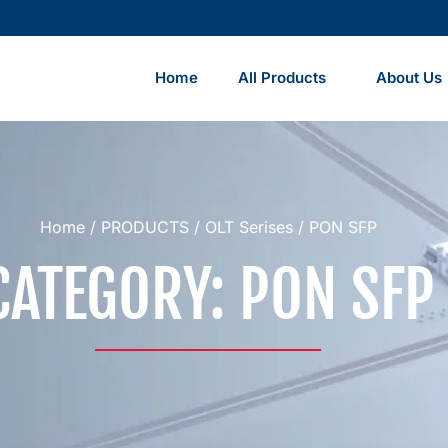
Home
All Products
About Us
Home
/
PRODUCTS
/
OLT Serises
/ PON SFP
CATEGORY: PON SFP