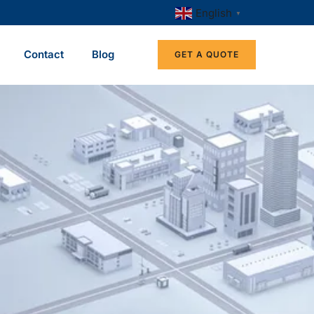
English
▼
Contact
Blog
GET A QUOTE