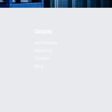
Company
All Products
About Us
Contact
Blog