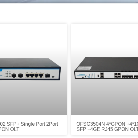
2 SFP+ Single Port 2Port
OFSG3504N 4*GPON +4*1
PON OLT
SFP +4GE RJ45 GPON OL