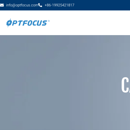
info@optfocus.com
+86-19925421817
C