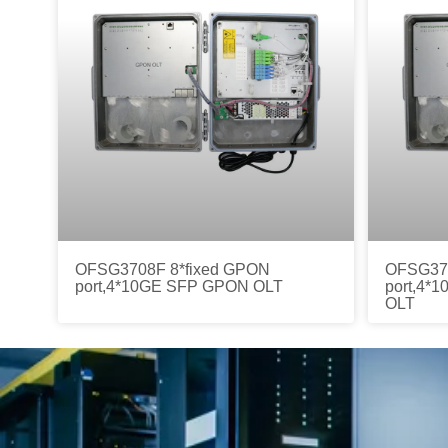
OFSG3708F 8*fixed GPON
OFSG370
port,4*10GE SFP GPON OLT
port,4*
OLT