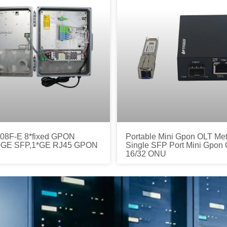
8F-E 8*fixed GPON
Portable Mini Gpon OLT Met
10GE SFP,1*GE RJ45 GPON
Single SFP Port Mini Gpon 
16/32 ONU