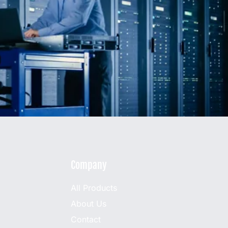
Company
All Products
About Us
Contact