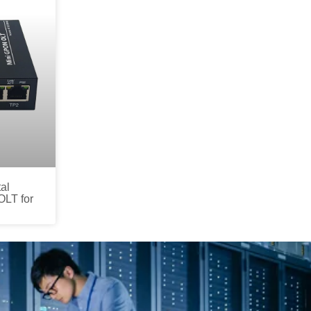
al
OLT for