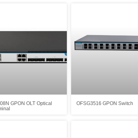
8N GPON OLT Optical
OFSG3516 GPON Switch
minal