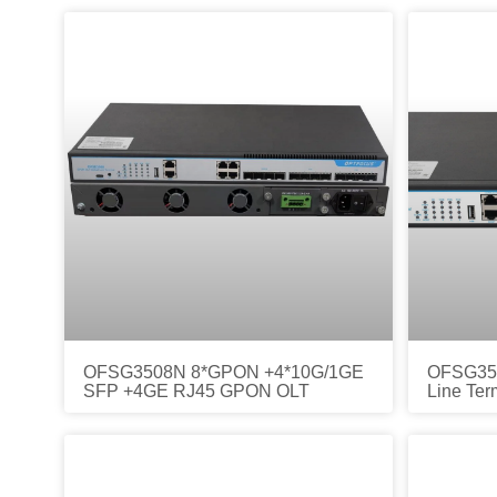
OFSG3508N 8*GPON +4*10G/1GE
OFSG350
SFP +4GE RJ45 GPON OLT
Line Ter