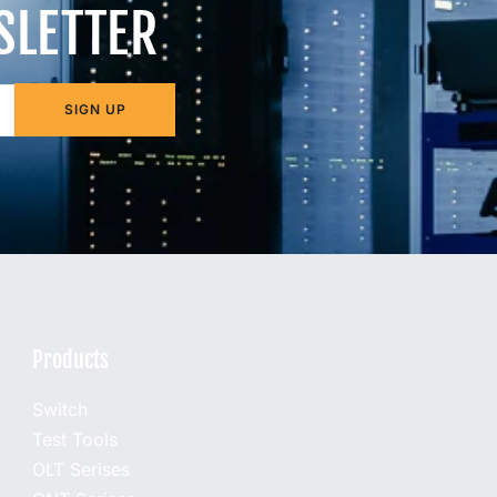
SLETTER
SIGN UP
Products
Switch
Test Tools
OLT Serises