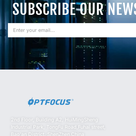
SUBSCRIBE OUR NEW
2nd Floor, Building A2, HuiMingSheng
Industrial Park, TongFu Road,Fuhai street,
Bao'an District, ShenZhen,China