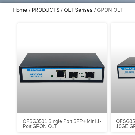
Home
/
PRODUCTS
/
OLT Serises
/ GPON OLT
OFSG3501 Single Port SFP+ Mini 1-
OFSG350
Port GPON OLT
10GE G