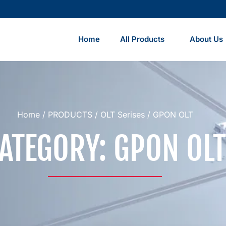
Home
All Products
About Us
Home
/
PRODUCTS
/
OLT Serises
/ GPON OLT
ATEGORY: GPON OLT