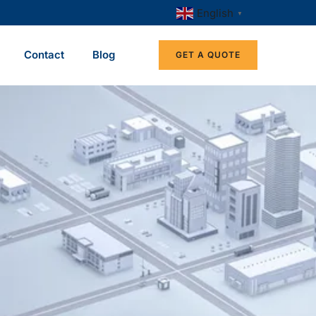
English
▼
Contact
Blog
GET A QUOTE