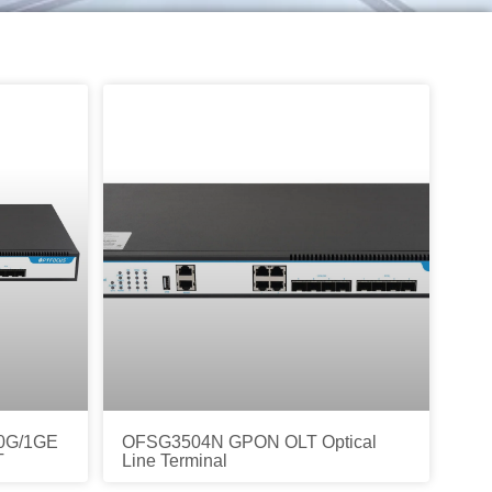
0G/1GE
OFSG3504N GPON OLT Optical
T
Line Terminal