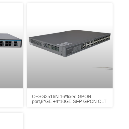
OFSG3516N 16*fixed GPON
port,8*GE +4*10GE SFP GPON OLT