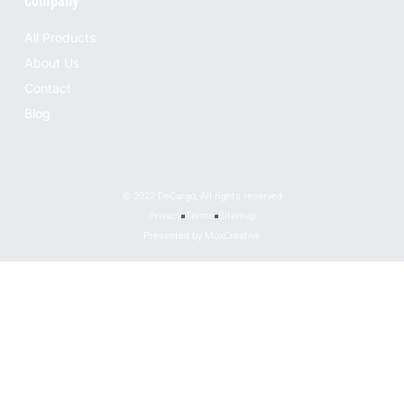
Company
All Products
About Us
Contact
Blog
© 2022 DeCargo, All rights reserved
Privacy
Terms
Sitemap
Presented by MoxCreative