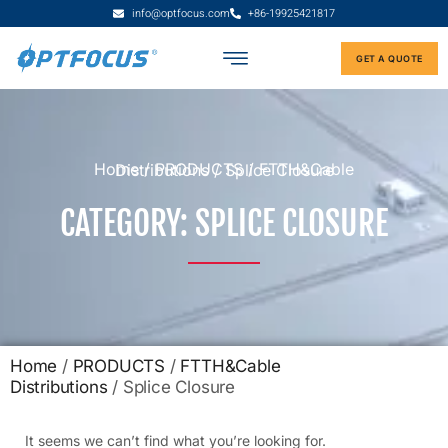
info@optfocus.com
+86-19925421817
GET A QUOTE
Home
/
PRODUCTS
/
FTTH&Cable Distributions
/ Splice Closure
CATEGORY: SPLICE CLOSURE
Home
/
PRODUCTS
/
FTTH&Cable
Distributions
/ Splice Closure
It seems we can’t find what you’re looking for.