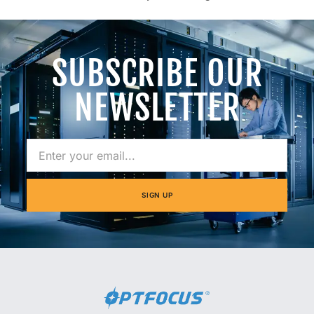
SUBSCRIBE OUR
NEWSLETTER
SIGN UP