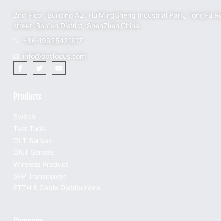
2nd Floor, Building A2, HuiMingSheng Industrial Park, TongFu R
street, Bao'an District, ShenZhen,China
+86-19925421817
info@optfocus.com
Products
Switch
Test Tools
OLT Serises
ONT Serises
Wireless Product
SFP Transceiver
FTTH & Cable Distributions