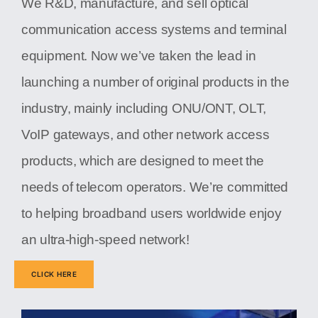
We R&D, manufacture, and sell optical
communication access systems and terminal
equipment. Now we’ve taken the lead in
launching a number of original products in the
industry, mainly including ONU/ONT, OLT,
VoIP gateways, and other network access
products, which are designed to meet the
needs of telecom operators. We’re committed
to helping broadband users worldwide enjoy
an ultra-high-speed network!
CLICK HERE