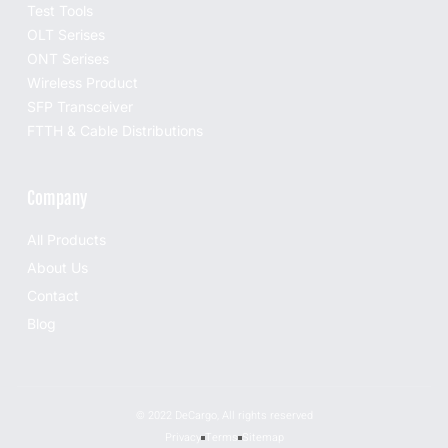
Test Tools
OLT Serises
ONT Serises
Wireless Product
SFP Transceiver
FTTH & Cable Distributions
Company
All Products
About Us
Contact
Blog
© 2022 DeCargo, All rights reserved
Privacy
Terms
Sitemap