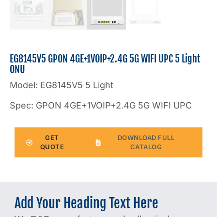
EG8145V5 GPON 4GE+1VOIP+2.4G 5G WIFI UPC 5 Light
ONU
Model: EG8145V5 5 Light
Spec: GPON 4GE+1VOIP+2.4G 5G WIFI UPC
GET
DOWNLOAD FULL
QUOTE
CATALOG
Add Your Heading Text Here