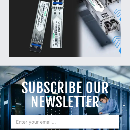
SUBSCRIBE OUR
NEWSLETTER