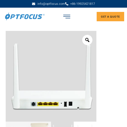
info@optfocus.com
+86-19925421817
GET A QUOTE