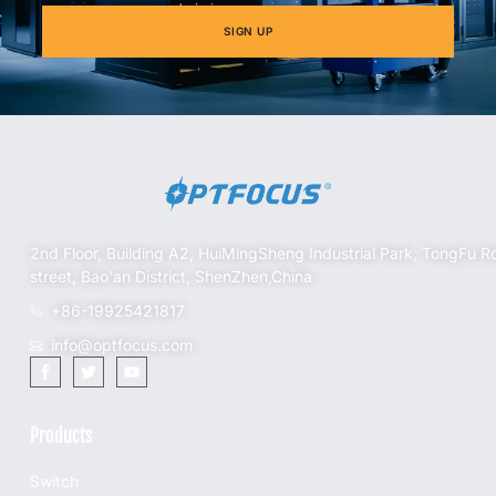
SIGN UP
2nd Floor, Building A2, HuiMingSheng Industrial Park, TongFu R
street, Bao'an District, ShenZhen,China
+86-19925421817
info@optfocus.com
Products
Switch