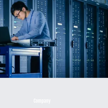
Company