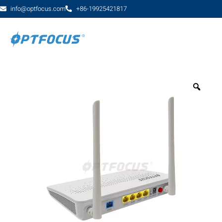
info@optfocus.com
+86-19925421817