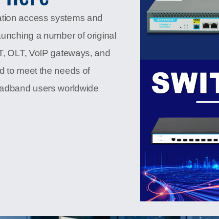
ation access systems and
aunching a number of original
NT, OLT, VoIP gateways, and
d to meet the needs of
roadband users worldwide