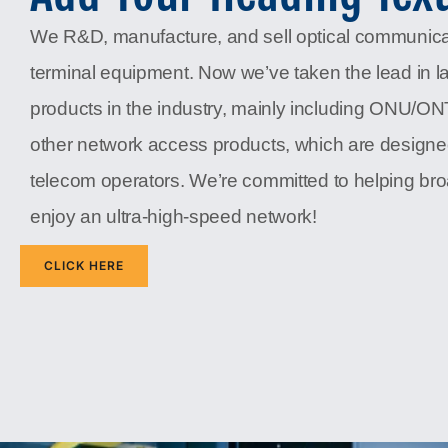
We R&D, manufacture, and sell optical communic
terminal equipment. Now we’ve taken the lead in l
products in the industry, mainly including ONU/O
other network access products, which are designe
telecom operators. We’re committed to helping b
enjoy an ultra-high-speed network!
CLICK HERE