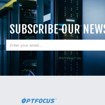
SUBSCRIBE OUR NEW