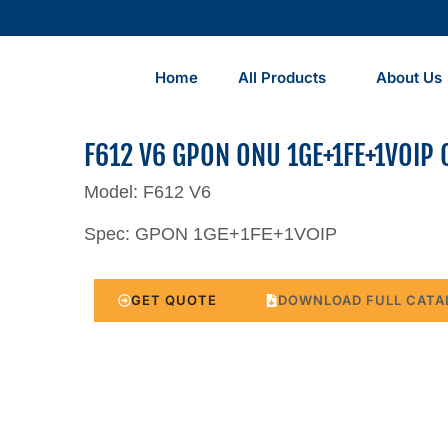
Home
All Products
About Us
F612 V6 GPON ONU 1GE+1FE+1VOIP 
Model: F612 V6
Spec: GPON 1GE+1FE+1VOIP
GET QUOTE
DOWNLOAD FULL CATA