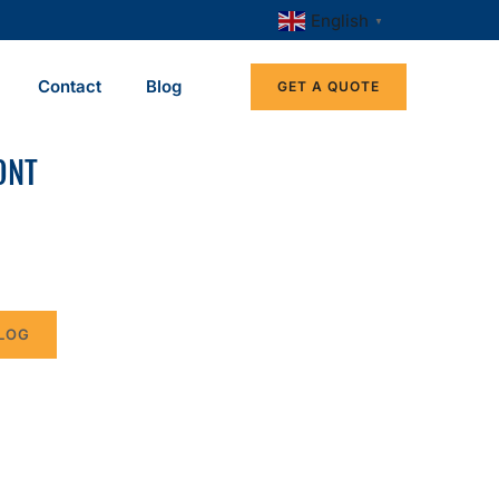
English
▼
Contact
Blog
GET A QUOTE
ONT
LOG