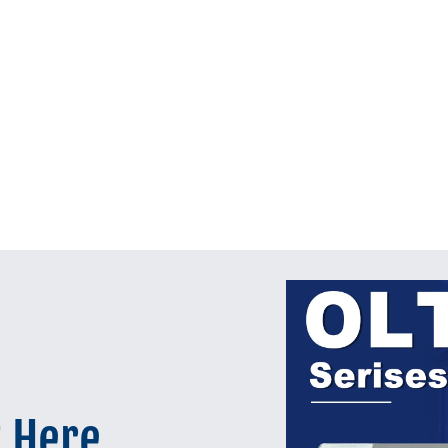
t Here