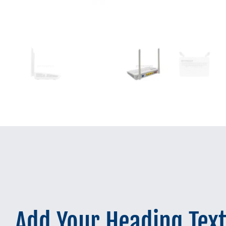
Add Your Heading Tex