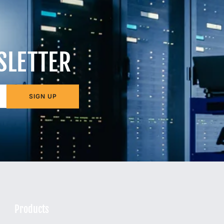
SLETTER
SIGN UP
Products