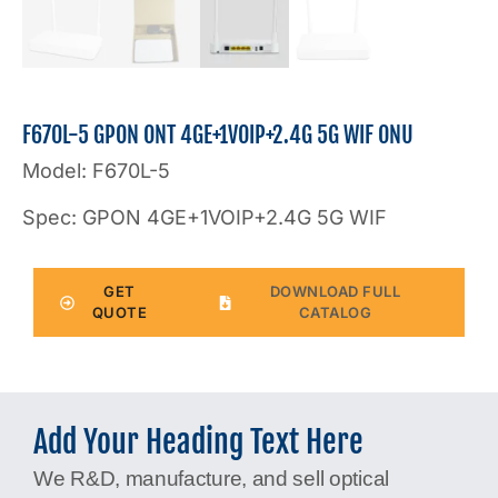
F670L-5 GPON ONT 4GE+1VOIP+2.4G 5G WIF ONU
Model: F670L-5
Spec: GPON 4GE+1VOIP+2.4G 5G WIF
GET
DOWNLOAD FULL
QUOTE
CATALOG
Add Your Heading Text Here
We R&D, manufacture, and sell optical