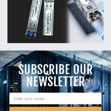
SUBSCRIBE OUR
NEWSLETTER