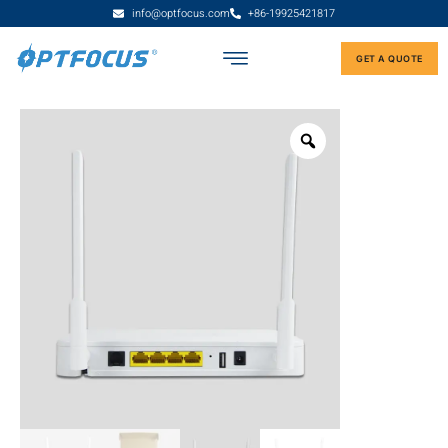
info@optfocus.com
+86-19925421817
GET A QUOTE