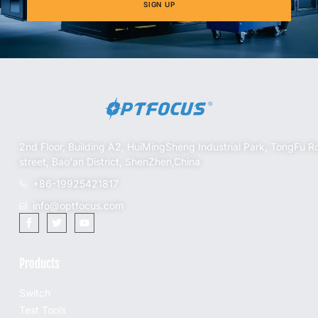
SIGN UP
2nd Floor, Building A2, HuiMingSheng Industrial Park, TongFu R
street, Bao'an District, ShenZhen,China
+86-19925421817
info@optfocus.com
Products
Switch
Test Tools