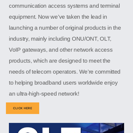
communication access systems and terminal
equipment. Now we’ve taken the lead in
launching a number of original products in the
industry, mainly including ONU/ONT, OLT,
VoIP gateways, and other network access
products, which are designed to meet the
needs of telecom operators. We’re committed
to helping broadband users worldwide enjoy
an ultra-high-speed network!
CLICK HERE