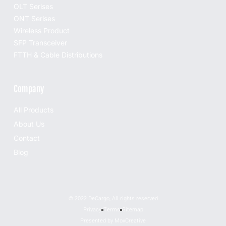
OLT Serises
ONT Serises
Wireless Product
SFP Transceiver
FTTH & Cable Distributions
Company
All Products
About Us
Contact
Blog
© 2022 DeCargo, All rights reserved
Privacy
Terms
Sitemap
Presented by MoxCreative