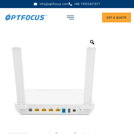
info@optfocus.com
+86-19925421817
GET A QUOTE