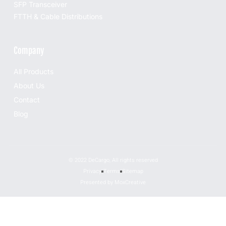
SFP Transceiver
FTTH & Cable Distributions
Company
All Products
About Us
Contact
Blog
© 2022 DeCargo, All rights reserved
Privacy
Terms
Sitemap
Presented by MoxCreative