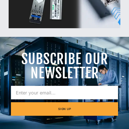
SUBSCRIBE OUR
NEWSLETTER
SIGN UP