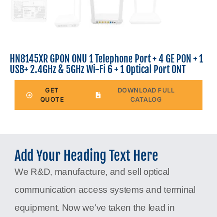
HN8145XR GPON ONU 1 Telephone Port + 4 GE PON + 1
USB+ 2.4GHz & 5GHz Wi-Fi 6 + 1 Optical Port ONT
GET
DOWNLOAD FULL
QUOTE
CATALOG
Add Your Heading Text Here
We R&D, manufacture, and sell optical
communication access systems and terminal
equipment. Now we’ve taken the lead in