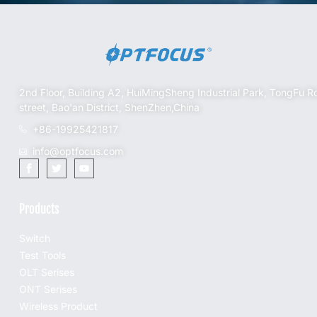
2nd Floor, Building A2, HuiMingSheng Industrial Park, TongFu R
street, Bao'an District, ShenZhen,China
+86-19925421817
info@optfocus.com
Products
Switch
Test Tools
OLT Serises
ONT Serises
Wireless Product