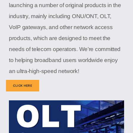
launching a number of original products in the
industry, mainly including ONU/ONT, OLT,
VoIP gateways, and other network access
products, which are designed to meet the
needs of telecom operators. We’re committed
to helping broadband users worldwide enjoy
an ultra-high-speed network!
CLICK HERE