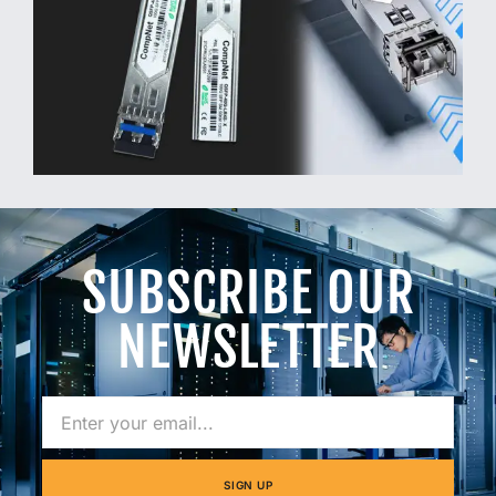
SUBSCRIBE OUR
NEWSLETTER
SIGN UP