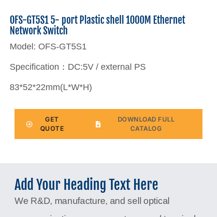
OFS-GT5S1 5- port Plastic shell 1000M Ethernet
Network Switch
Model: OFS-GT5S1
Specification：DC:5V / external PS
83*52*22mm(L*W*H)
GET
DOWNLOAD FULL
QUOTE
CATALOG
Add Your Heading Text Here
We R&D, manufacture, and sell optical