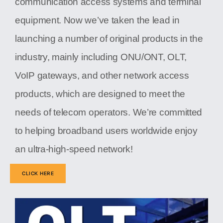
communication access systems and terminal
equipment. Now we’ve taken the lead in
launching a number of original products in the
industry, mainly including ONU/ONT, OLT,
VoIP gateways, and other network access
products, which are designed to meet the
needs of telecom operators. We’re committed
to helping broadband users worldwide enjoy
an ultra-high-speed network!
CLICK HERE