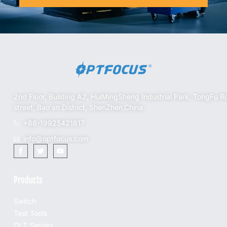
2nd Floor, Building A2, HuiMingSheng Industrial Park, TongFu R
street, Bao'an District, ShenZhen,China
+86-19925421817
info@optfocus.com
Products
Switch
Test Tools
OLT Serises