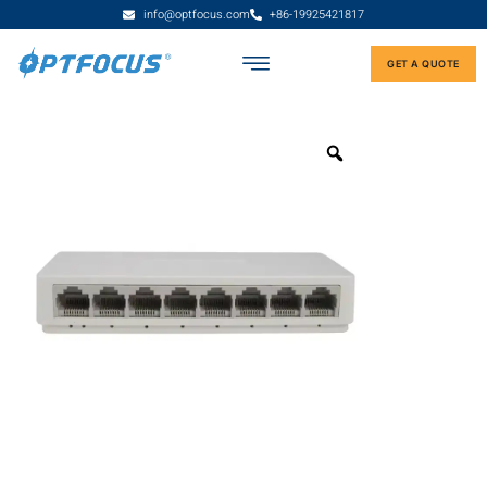
info@optfocus.com
+86-19925421817
GET A QUOTE