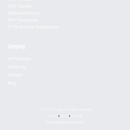
ONT Serises
Wireless Product
SFP Transceiver
FTTH & Cable Distributions
Company
All Products
About Us
Contact
Blog
© 2022 DeCargo, All rights reserved
Privacy
Terms
Sitemap
Presented by MoxCreative