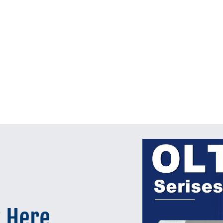
t Here