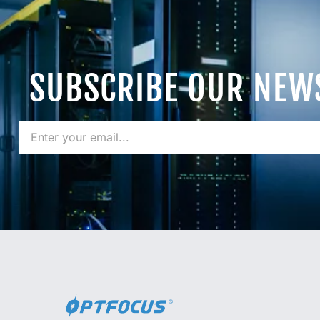
SUBSCRIBE OUR NEW