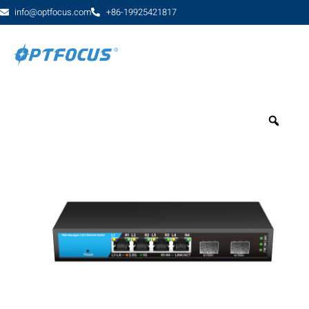
info@optfocus.com
+86-19925421817