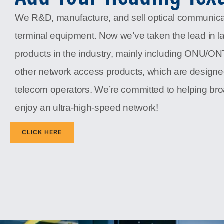
We R&D, manufacture, and sell optical communic
terminal equipment. Now we’ve taken the lead in l
products in the industry, mainly including ONU/O
other network access products, which are designe
telecom operators. We’re committed to helping b
enjoy an ultra-high-speed network!
CLICK HERE