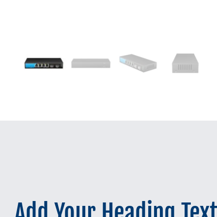
Add Your Heading Tex