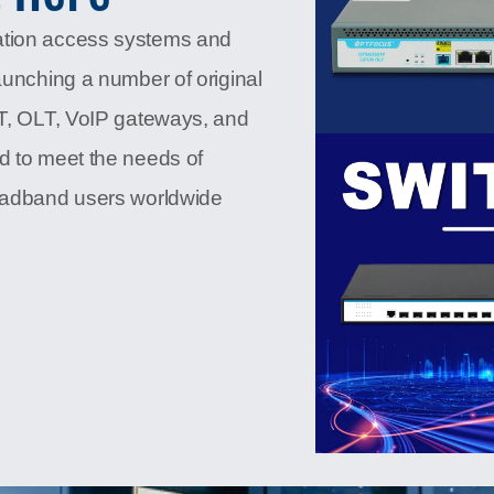
ation access systems and
aunching a number of original
NT, OLT, VoIP gateways, and
d to meet the needs of
roadband users worldwide