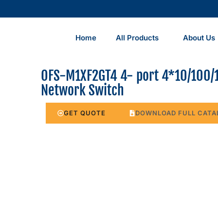
Home
All Products
About Us
OFS-M1XF2GT4 4- port 4*10/100/
Network Switch
GET QUOTE
DOWNLOAD FULL CATA