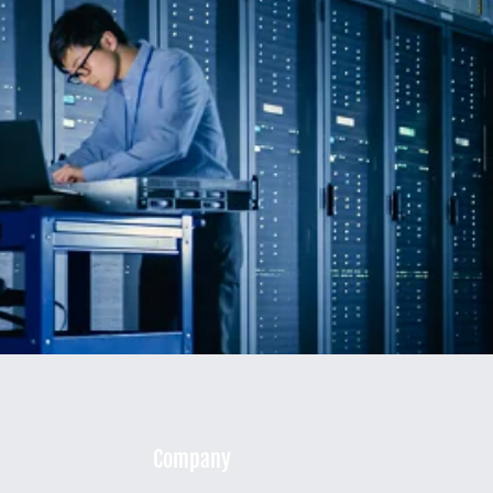
Company