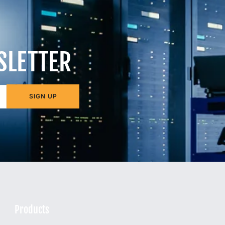
SLETTER
SIGN UP
Products