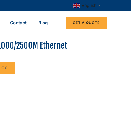
English
▼
Contact
Blog
GET A QUOTE
1000/2500M Ethernet
LOG