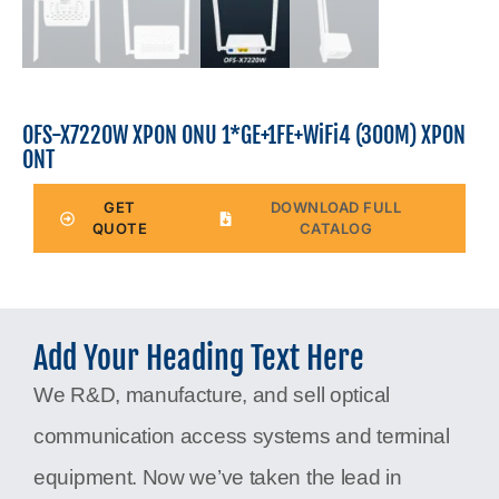
OFS-X7220W XPON ONU 1*GE+1FE+WiFi4 (300M) XPON
ONT
GET
DOWNLOAD FULL
QUOTE
CATALOG
Add Your Heading Text Here
We R&D, manufacture, and sell optical
communication access systems and terminal
equipment. Now we’ve taken the lead in