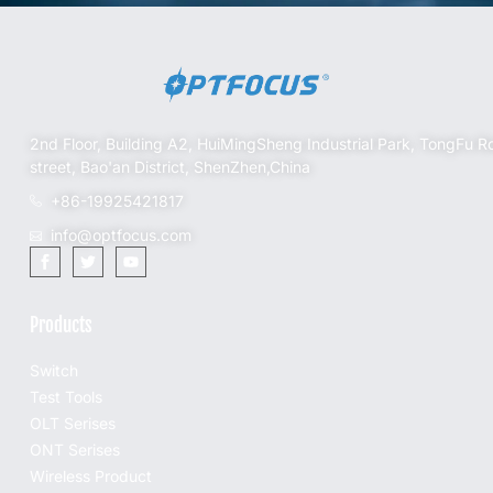
2nd Floor, Building A2, HuiMingSheng Industrial Park, TongFu R
street, Bao'an District, ShenZhen,China
+86-19925421817
info@optfocus.com
Products
Switch
Test Tools
OLT Serises
ONT Serises
Wireless Product