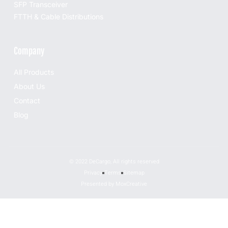
SFP Transceiver
FTTH & Cable Distributions
Company
All Products
About Us
Contact
Blog
© 2022 DeCargo, All rights reserved
Privacy
Terms
Sitemap
Presented by MoxCreative