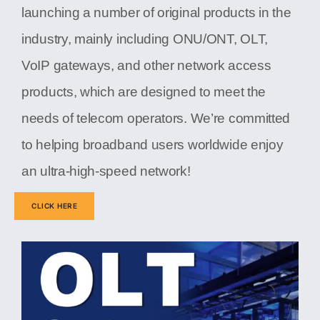
launching a number of original products in the
industry, mainly including ONU/ONT, OLT,
VoIP gateways, and other network access
products, which are designed to meet the
needs of telecom operators. We’re committed
to helping broadband users worldwide enjoy
an ultra-high-speed network!
CLICK HERE