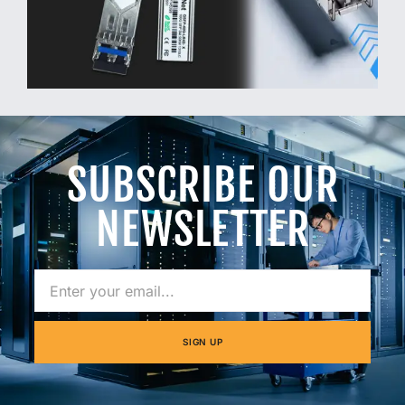
SUBSCRIBE OUR
NEWSLETTER
SIGN UP