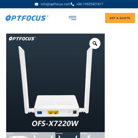
info@optfocus.com
+86-19925421817
GET A QUOTE