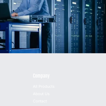
Company
All Products
About Us
Contact