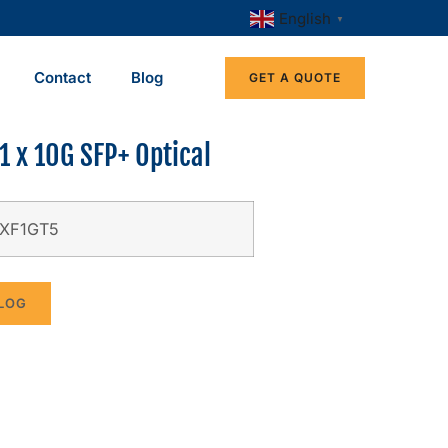
English
▼
Contact
Blog
GET A QUOTE
1 x 10G SFP+ Optical
-XF1GT5
LOG