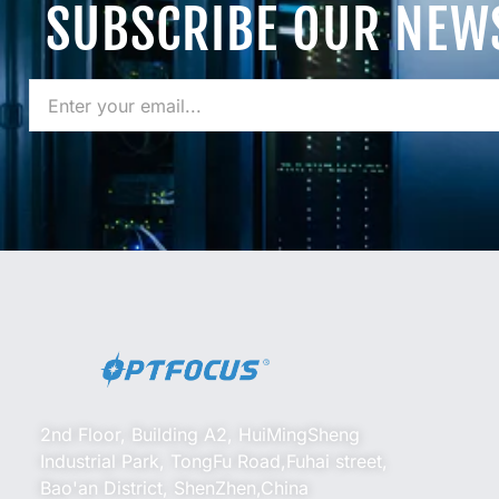
SUBSCRIBE OUR NEW
2nd Floor, Building A2, HuiMingSheng
Industrial Park, TongFu Road,Fuhai street,
Bao'an District, ShenZhen,China