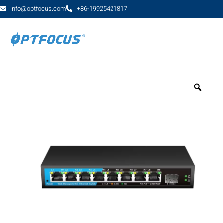
info@optfocus.com
+86-19925421817