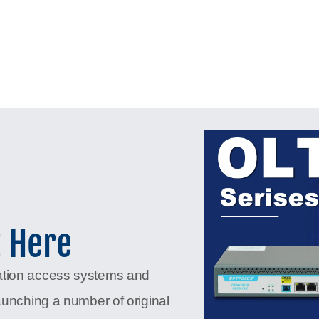
t Here
ation access systems and
aunching a number of original