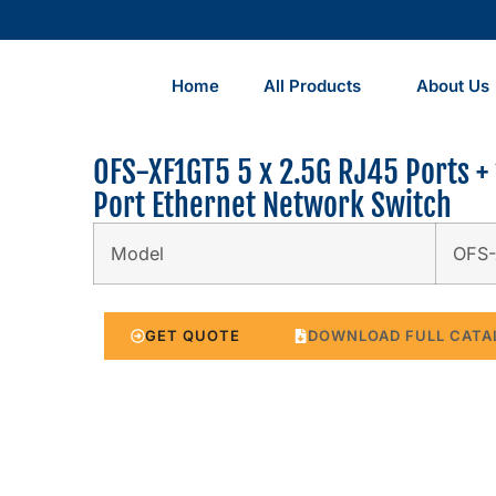
Home
All Products
About Us
OFS-XF1GT5 5 x 2.5G RJ45 Ports + 
Port Ethernet Network Switch
Model
OFS
GET QUOTE
DOWNLOAD FULL CATA