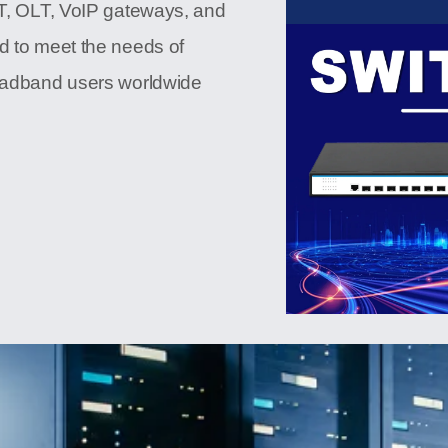
NT, OLT, VoIP gateways, and
d to meet the needs of
roadband users worldwide