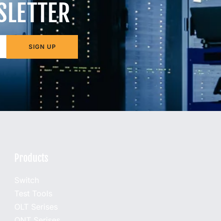
SLETTER
SIGN UP
Products
Switch
Test Tools
OLT Serises
ONT Serises