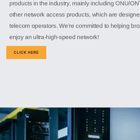
products in the industry, mainly including ONU/O
other network access products, which are designe
telecom operators. We’re committed to helping b
enjoy an ultra-high-speed network!
CLICK HERE