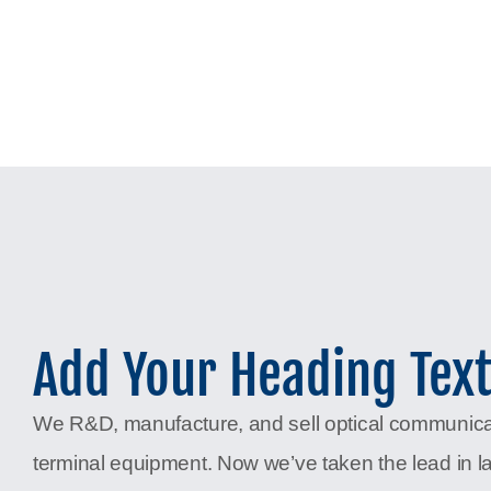
Add Your Heading Tex
We R&D, manufacture, and sell optical communic
terminal equipment. Now we’ve taken the lead in l