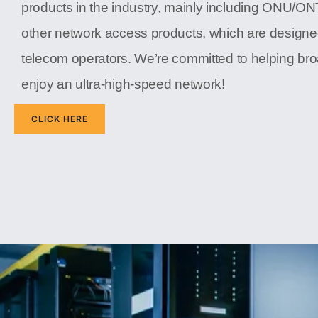
products in the industry, mainly including ONU/O
other network access products, which are designe
telecom operators. We’re committed to helping b
enjoy an ultra-high-speed network!
CLICK HERE