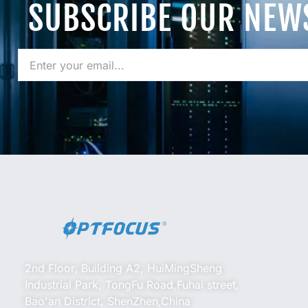
SUBSCRIBE OUR NEW
2nd Floor, Building A2, HuiMingSheng
Industrial Park, TongFu Road,Fuhai street,
Bao'an District, ShenZhen,China