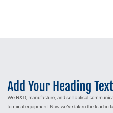
Add Your Heading Tex
We R&D, manufacture, and sell optical communic
terminal equipment. Now we’ve taken the lead in l