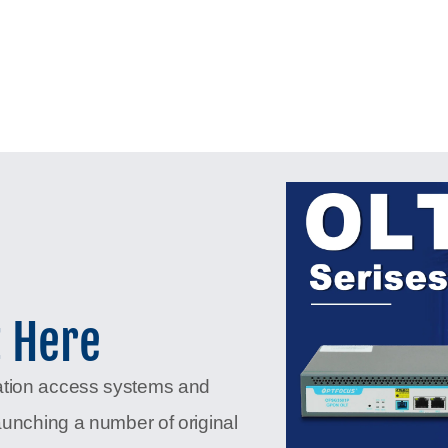
t Here
ation access systems and
aunching a number of original