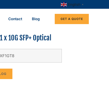
English
▼
Contact
Blog
GET A QUOTE
1 x 10G SFP+ Optical
-XF1GT8
LOG