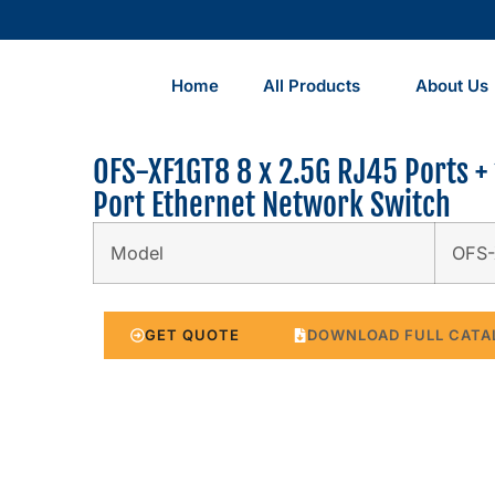
Home
All Products
About Us
OFS-XF1GT8 8 x 2.5G RJ45 Ports + 
Port Ethernet Network Switch
Model
OFS
GET QUOTE
DOWNLOAD FULL CATA