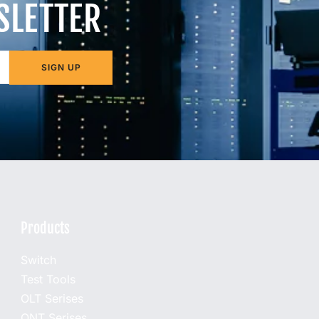
SLETTER
SIGN UP
Products
Switch
Test Tools
OLT Serises
ONT Serises