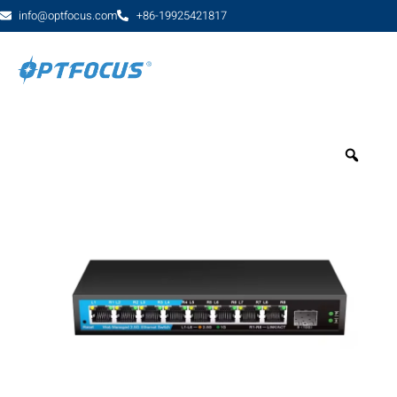
info@optfocus.com
+86-19925421817