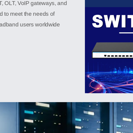
NT, OLT, VoIP gateways, and
d to meet the needs of
roadband users worldwide