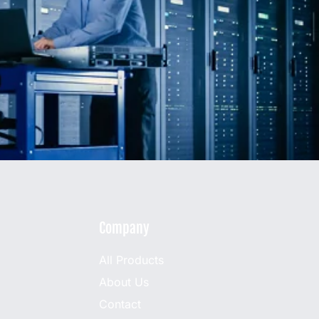
Company
All Products
About Us
Contact