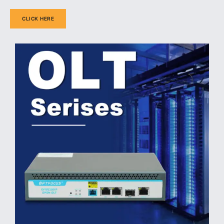
CLICK HERE