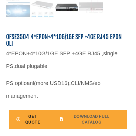
OFSE3504 4*EPON+4*10G/1GE SFP +4GE RJ45 EPON
OLT
4*EPON+4*10G/1GE SFP +4GE RJ45 ,single
PS,dual plugable
PS optioanl(more USD16),CLI/NMS/eb
management
GET
DOWNLOAD FULL
QUOTE
CATALOG