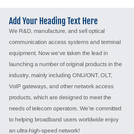
Add Your Heading Text Here
We R&D, manufacture, and sell optical
communication access systems and terminal
equipment. Now we’ve taken the lead in
launching a number of original products in the
industry, mainly including ONU/ONT, OLT,
VoIP gateways, and other network access
products, which are designed to meet the
needs of telecom operators. We’re committed
to helping broadband users worldwide enjoy
an ultra-high-speed network!