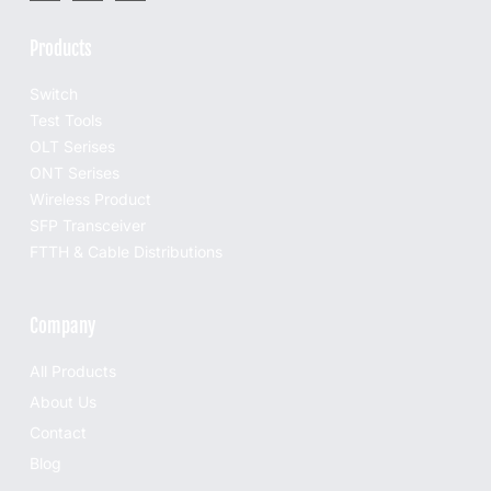
Products
Switch
Test Tools
OLT Serises
ONT Serises
Wireless Product
SFP Transceiver
FTTH & Cable Distributions
Company
All Products
About Us
Contact
Blog