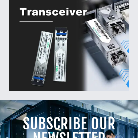
SUBSCRIBE OUR