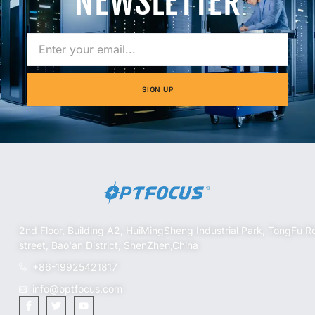
NEWSLETTER
SIGN UP
2nd Floor, Building A2, HuiMingSheng Industrial Park, TongFu R
street, Bao'an District, ShenZhen,China
+86-19925421817
info@optfocus.com