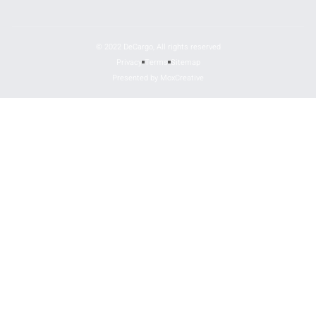
© 2022 DeCargo, All rights reserved
Privacy
Terms
Sitemap
Presented by MoxCreative