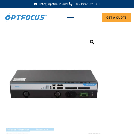
info@optfocus.com
+86-19925421817
GET A QUOTE