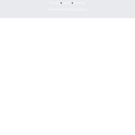
Privacy
Terms
Sitemap
Presented by MoxCreative