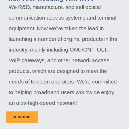
We R&D, manufacture, and sell optical
communication access systems and terminal
equipment. Now we’ve taken the lead in
launching a number of original products in the
industry, mainly including ONU/ONT, OLT,
VoIP gateways, and other network access
products, which are designed to meet the
needs of telecom operators. We’re committed
to helping broadband users worldwide enjoy
an ultra-high-speed network!
CLICK HERE