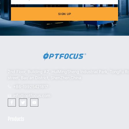
SIGN UP
2nd Floor, Building A2, HuiMingSheng Industrial Park, TongFu R
street, Bao'an District, ShenZhen,China
+86-19925421817
info@optfocus.com
Products