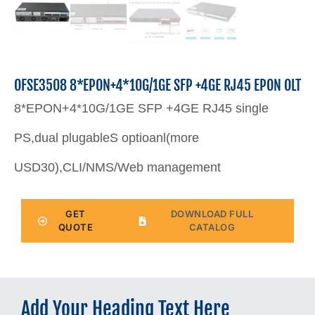
OFSE3508 8*EPON+4*10G/1GE SFP +4GE RJ45 EPON OLT
8*EPON+4*10G/1GE SFP +4GE RJ45 single
PS,dual plugableS optioanl(more
USD30),CLI/NMS/Web management
GET
DOWNLOAD FULL
QUOTE
CATALOG
Add Your Heading Text Here