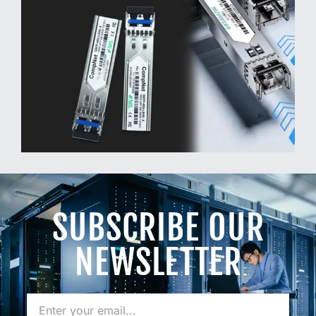
SUBSCRIBE OUR
NEWSLETTER