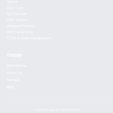
Switch
Test Tools
OLT Serises
ONT Serises
Wireless Product
SFP Transceiver
FTTH & Cable Distributions
Company
All Products
About Us
Contact
Blog
© 2022 DeCargo, All rights reserved