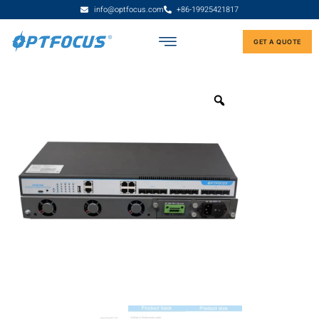
info@optfocus.com
+86-19925421817
GET A QUOTE