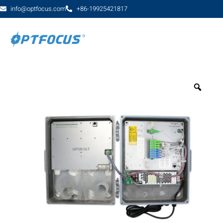
info@optfocus.com
+86-19925421817