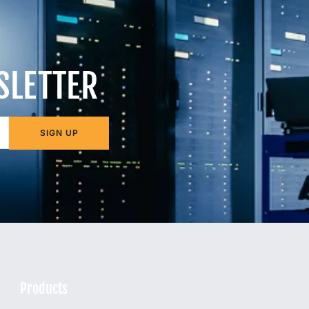
SLETTER
SIGN UP
Products