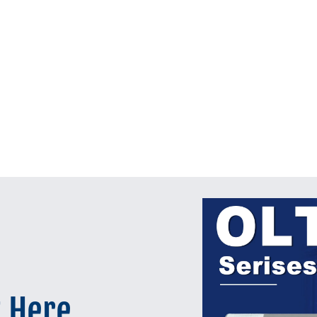
t Here