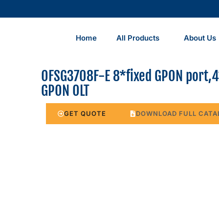
Home
All Products
About Us
OFSG3708F-E 8*fixed GPON port,4
GPON OLT
GET QUOTE
DOWNLOAD FULL CATA