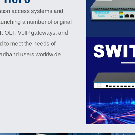
ation access systems and
aunching a number of original
NT, OLT, VoIP gateways, and
d to meet the needs of
roadband users worldwide