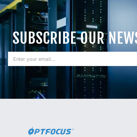
SUBSCRIBE OUR NEW