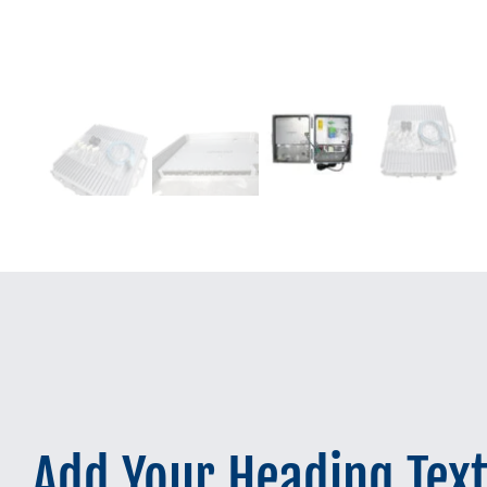
Add Your Heading Tex