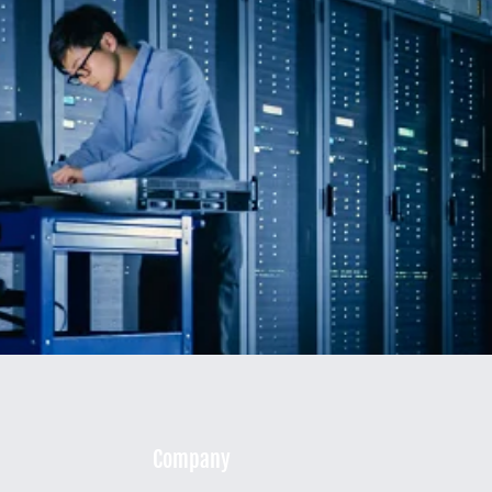
Company