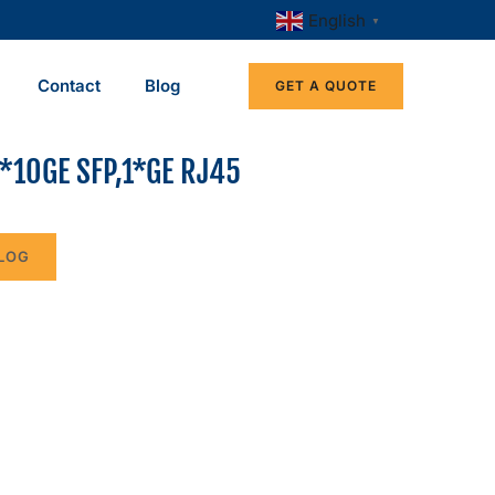
English
▼
Contact
Blog
GET A QUOTE
*10GE SFP,1*GE RJ45
LOG