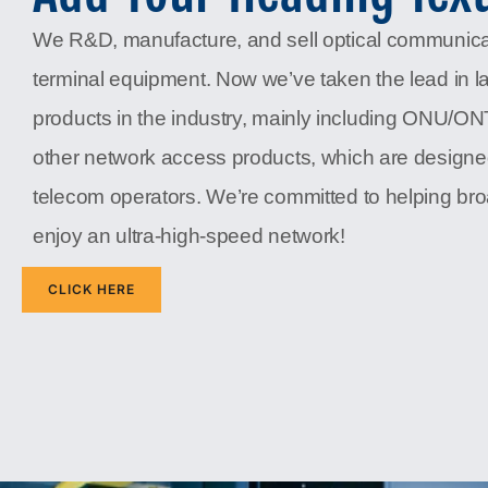
We R&D, manufacture, and sell optical communic
terminal equipment. Now we’ve taken the lead in l
products in the industry, mainly including ONU/O
other network access products, which are designe
telecom operators. We’re committed to helping b
enjoy an ultra-high-speed network!
CLICK HERE