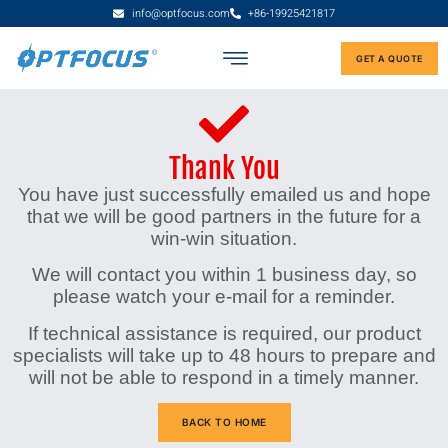
info@optfocus.com
+86-19925421817
GET A QUOTE
Thank You
You have just successfully emailed us and hope
that we will be good partners in the future for a
win-win situation.
We will contact you within 1 business day, so
please watch your e-mail for a reminder.
If technical assistance is required, our product
specialists will take up to 48 hours to prepare and
will not be able to respond in a timely manner.
BACK TO HOME