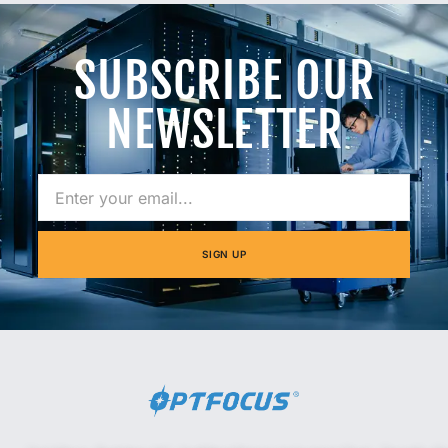
SUBSCRIBE OUR
NEWSLETTER
SIGN UP