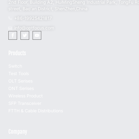
2nd Floor, Building A2, HuiMingSheng Industrial Park, TongFu R
street, Bao'an District, ShenZhen,China
+86-19925421817
info@optfocus.com
Products
Switch
Test Tools
OLT Serises
ONT Serises
Wireless Product
SFP Transceiver
FTTH & Cable Distributions
Company