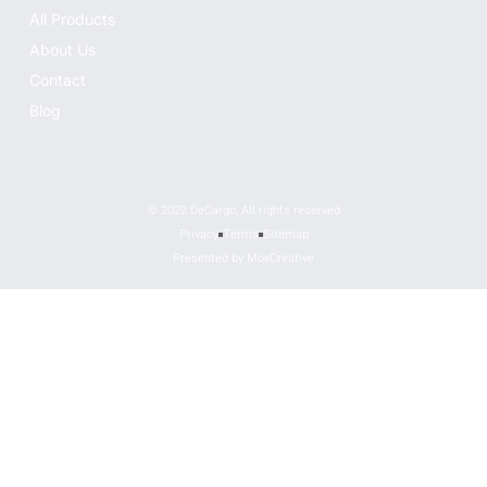
All Products
About Us
Contact
Blog
© 2022 DeCargo, All rights reserved
Privacy
Terms
Sitemap
Presented by MoxCreative