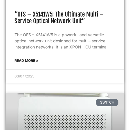
“OFS – X5141W5: The Ultimate Multi –
Service Optical Network Unit”
The OFS – X5141W5 is a powerful and versatile
optical network unit designed for multi – service
integration networks. It is an XPON HGU terminal
READ MORE »
03/04/2025
SWITCH