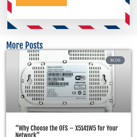
More Posts
BLOG
“Why Choose the OFS – X5141W5 for Your
Network”