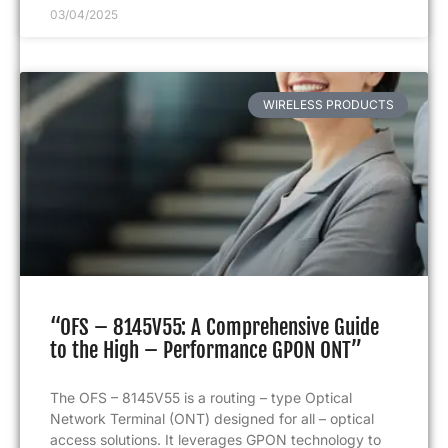
03/04/2025
WIRELESS PRODUCTS
“OFS – 8145V55: A Comprehensive Guide
to the High – Performance GPON ONT”
The OFS – 8145V55 is a routing – type Optical
Network Terminal (ONT) designed for all – optical
access solutions. It leverages GPON technology to