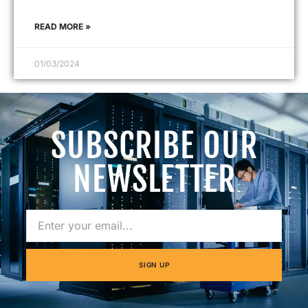
READ MORE »
01/03/2024
SUBSCRIBE OUR
NEWSLETTER
SIGN UP