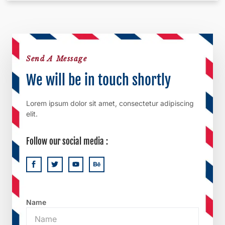
Send A Message
We will be in touch shortly
Lorem ipsum dolor sit amet, consectetur adipiscing
elit.
Follow our social media :
Name