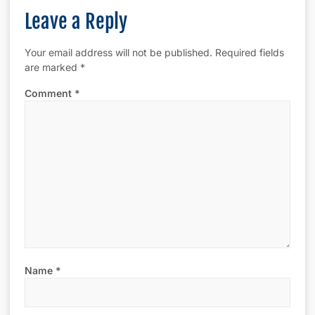
Leave a Reply
Your email address will not be published.
Required fields
are marked
*
Comment
*
Name
*