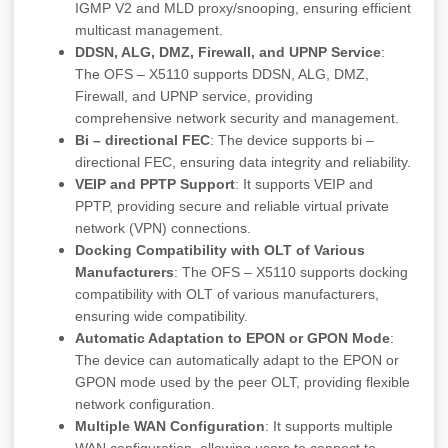
IGMP V2 and MLD proxy/snooping, ensuring efficient
multicast management.
DDSN, ALG, DMZ, Firewall, and UPNP Service
:
The OFS – X5110 supports DDSN, ALG, DMZ,
Firewall, and UPNP service, providing
comprehensive network security and management.
Bi – directional FEC
: The device supports bi –
directional FEC, ensuring data integrity and reliability.
VEIP and PPTP Support
: It supports VEIP and
PPTP, providing secure and reliable virtual private
network (VPN) connections.
Docking Compatibility with OLT of Various
Manufacturers
: The OFS – X5110 supports docking
compatibility with OLT of various manufacturers,
ensuring wide compatibility.
Automatic Adaptation to EPON or GPON Mode
:
The device can automatically adapt to the EPON or
GPON mode used by the peer OLT, providing flexible
network configuration.
Multiple WAN Configuration
: It supports multiple