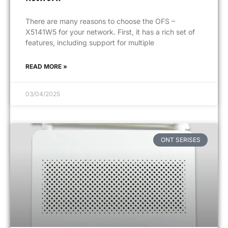
There are many reasons to choose the OFS –
X5141W5 for your network. First, it has a rich set of
features, including support for multiple
READ MORE »
03/04/2025
ONT SERISES