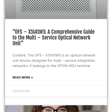
“OFS – X5141W5: A Comprehensive Guide
to the Multi – Service Optical Network
Unit”
Content: The OFS – X5141W5 is an optical network
unit device designed for multi – service integration
networks. It belongs to the XPON HGU terminal
READ MORE »
03/04/2025