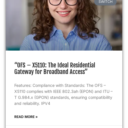
SWITCH
“OFS – X5110: The Ideal Residential
Gateway for Broadband Access”
Features: Compliance with Standards: The OFS –
X5110 complies with IEEE 802.3ah (EPON) and ITU –
T G.984.x (GPON) standards, ensuring compatibility
and reliability. IPV4
READ MORE »