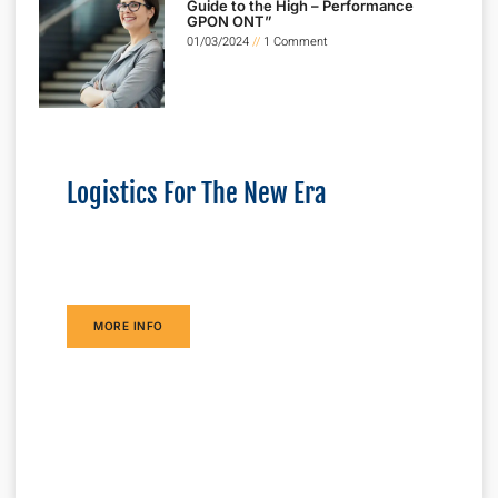
Guide to the High – Performance
GPON ONT”
01/03/2024
1 Comment
Logistics For The New Era
Lorem ipsum dolor sit amet consectetur
adipiscing elit dolor
MORE INFO