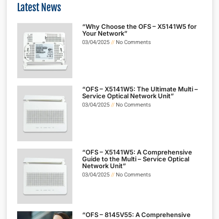
Latest News
“Why Choose the OFS – X5141W5 for
Your Network”
03/04/2025
No Comments
“OFS – X5141W5: The Ultimate Multi –
Service Optical Network Unit”
03/04/2025
No Comments
“OFS – X5141W5: A Comprehensive
Guide to the Multi – Service Optical
Network Unit”
03/04/2025
No Comments
“OFS – 8145V55: A Comprehensive