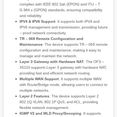
complies with IEEE 802.3ah (EPON) and ITU – T
G.984.x (GPON) standards, ensuring compatibility
and reliability.
IPV4 & IPV6 Support
: It supports both IPV4 and
IPV6 management and transmission, providing future
– proof network connectivity.
TR – 069 Remote Configuration and
Maintenance
: The device supports TR – 069 remote
configuration and maintenance, making it easy to
manage and maintain the network.
Layer 3 Gateway with Hardware NAT
: The OFS –
X5110 supports Layer 3 gateway with hardware NAT,
providing fast and efficient network routing.
Multiple WAN Support
: It supports multiple WAN
with Route/Bridge mode, allowing users to connect to
multiple networks.
Layer 2 Features
: The device supports Layer 2
802.1Q VLAN, 802.1P QoS, and ACL, providing
flexible network management.
IGMP V2 and MLD Proxy/Snooping
: It supports