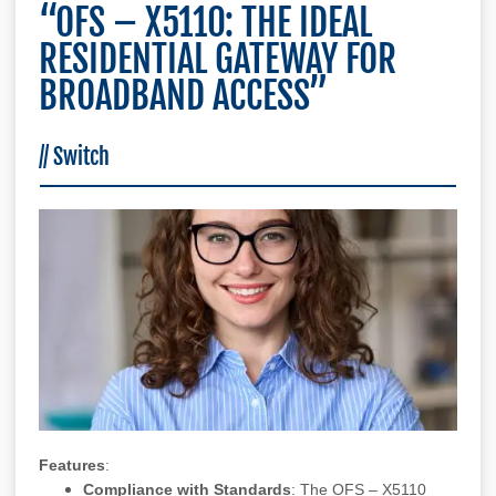
“OFS – X5110: THE IDEAL
RESIDENTIAL GATEWAY FOR
BROADBAND ACCESS”
//
Switch
Features
:
Compliance with Standards
: The OFS – X5110