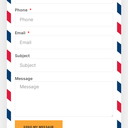
Phone
Email
Subject
Message
SEND MY MESSAGE