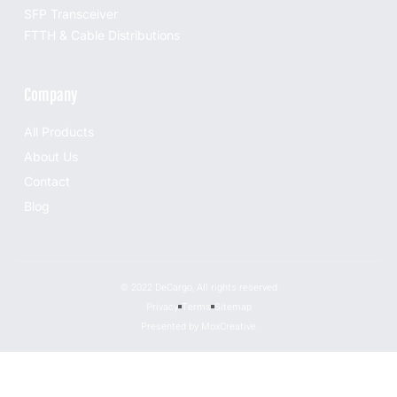
SFP Transceiver
FTTH & Cable Distributions
Company
All Products
About Us
Contact
Blog
© 2022 DeCargo, All rights reserved
Privacy
Terms
Sitemap
Presented by MoxCreative