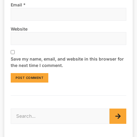
Email
*
Website
Save my name, email, and website in this browser for
the next time I comment.