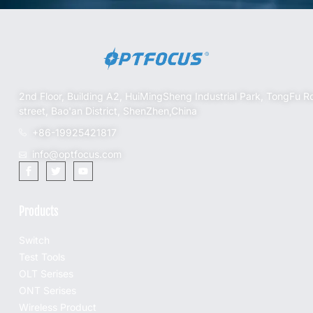
2nd Floor, Building A2, HuiMingSheng Industrial Park, TongFu R
street, Bao'an District, ShenZhen,China
+86-19925421817
info@optfocus.com
Products
Switch
Test Tools
OLT Serises
ONT Serises
Wireless Product