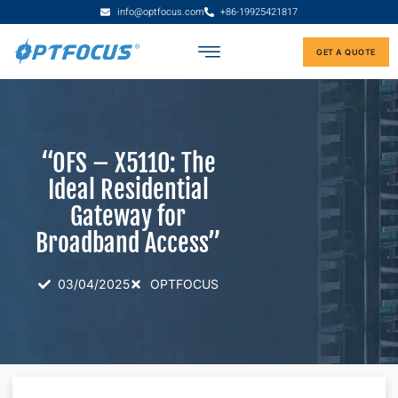
info@optfocus.com
+86-19925421817
GET A QUOTE
“OFS – X5110: The
Ideal Residential
Gateway for
Broadband Access”
03/04/2025
OPTFOCUS