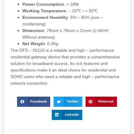
Power Consumption
: < 18W
Working Temperature
: – 20℃～+ 50℃
Environment Humidity
: 5% ~ 95% (non –
condensing)
Dimension
: 78mm x 78mm x 21mm (L×W×H
Without antenna)
Net Weight
: 0.2Kg
The OFS – X5110 is a reliable and high – performance
residential gateway device that provides a comprehensive
solution for broadband access. Its rich features and
specifications make it an ideal choice for residential and
SOHO users who need a reliable and high – performance
network connection.
Facebook
Twitter
Pinterest
LinkedIn