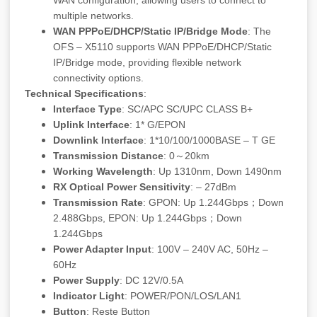
WAN configuration, allowing users to connect to
multiple networks.
WAN PPPoE/DHCP/Static IP/Bridge Mode
: The
OFS – X5110 supports WAN PPPoE/DHCP/Static
IP/Bridge mode, providing flexible network
connectivity options.
Technical Specifications
:
Interface Type
: SC/APC SC/UPC CLASS B+
Uplink Interface
: 1* G/EPON
Downlink Interface
: 1*10/100/1000BASE – T GE
Transmission Distance
: 0～20km
Working Wavelength
: Up 1310nm, Down 1490nm
RX Optical Power Sensitivity
: – 27dBm
Transmission Rate
: GPON: Up 1.244Gbps；Down
2.488Gbps, EPON: Up 1.244Gbps；Down
1.244Gbps
Power Adapter Input
: 100V – 240V AC, 50Hz –
60Hz
Power Supply
: DC 12V/0.5A
Indicator Light
: POWER/PON/LOS/LAN1
Button
: Reste Button