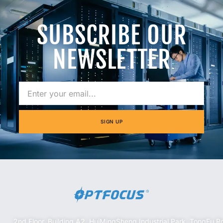
SUBSCRIBE OUR
NEWSLETTER
SIGN UP
2nd Floor, Building A2, HuiMingSheng Industrial Park, TongFu R