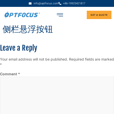
info@optfocus.com
+86-19925421817
GET A QUOTE
侧栏悬浮按钮
Leave a Reply
Your email address will not be published.
Required fields are marked
*
Comment
*