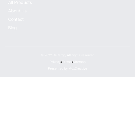
All Products
About Us
Contact
Blog
© 2022 DeCargo, All rights reserved
Privacy
Terms
Sitemap
Presented by MoxCreative