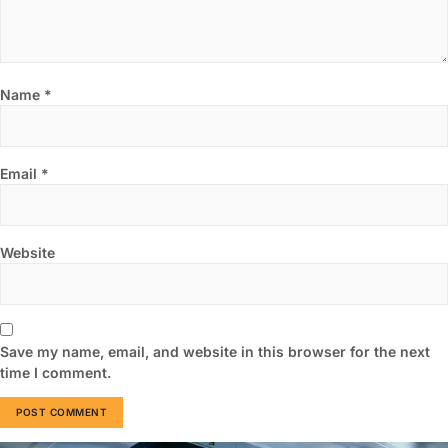
Name
*
Email
*
Website
Save my name, email, and website in this browser for the next
time I comment.