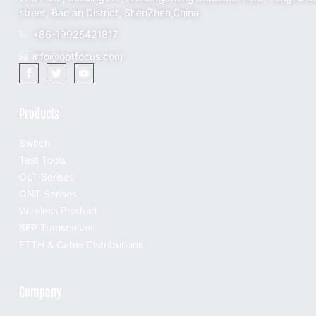
street, Bao'an District, ShenZhen,China
+86-19925421817
info@optfocus.com
Products
Switch
Test Tools
OLT Serises
ONT Serises
Wireless Product
SFP Transceiver
FTTH & Cable Distributions
Company