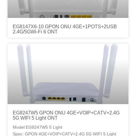
EG8147X6-10 GPON ONU 4GE+1POTS+2USB
2.4G/5GWi-Fi 6 ONT
EG8247W5 GPON ONU 4GE+VOIP+CATV+2.4G
5G WIFI 5 Light ONT
Model:EG8247W5 5 Light
Spec: GPON 4GE+VOIP+CATV+2.4G 5G WIFI 5 Light