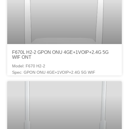
F670L H2-2 GPON ONU 4GE+1VOIP+2.4G 5G
WIF ONT
Model: F670 H2-2
Spec: GPON ONU 4GE+1VOIP+2.4G 5G WIF