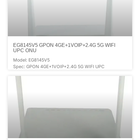
EG8145V5 GPON 4GE+1VOIP+2.4G 5G WIFI
UPC ONU
Model: EG8145V5
Spec: GPON 4GE+1VOIP+2.4G 5G WIFI UPC