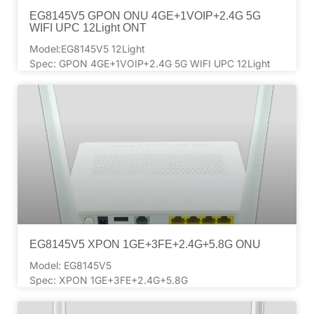
EG8145V5 GPON ONU 4GE+1VOIP+2.4G 5G
WIFI UPC 12Light ONT
Model:EG8145V5 12Light
Spec: GPON 4GE+1VOIP+2.4G 5G WIFI UPC 12Light
EG8145V5 XPON 1GE+3FE+2.4G+5.8G ONU
Model: EG8145V5
Spec: XPON 1GE+3FE+2.4G+5.8G