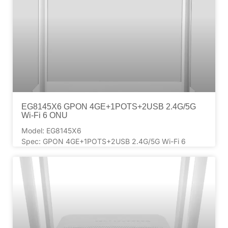
EG8145X6 GPON 4GE+1POTS+2USB 2.4G/5G
Wi-Fi 6 ONU
Model: EG8145X6
Spec: GPON 4GE+1POTS+2USB 2.4G/5G Wi-Fi 6