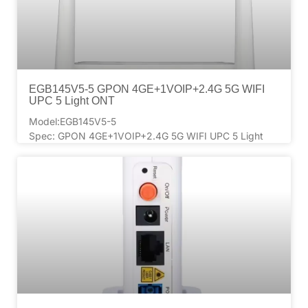
EGB145V5-5 GPON 4GE+1VOIP+2.4G 5G WIFI
UPC 5 Light ONT
Model:EGB145V5-5
Spec: GPON 4GE+1VOIP+2.4G 5G WIFI UPC 5 Light