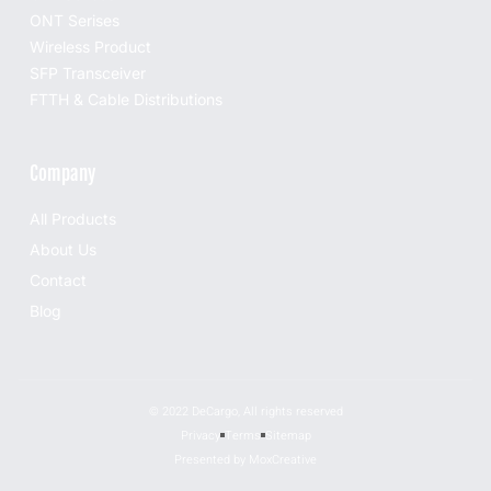
ONT Serises
Wireless Product
SFP Transceiver
FTTH & Cable Distributions
Company
All Products
About Us
Contact
Blog
© 2022 DeCargo, All rights reserved
Privacy
Terms
Sitemap
Presented by MoxCreative