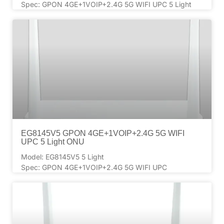
Spec: GPON 4GE+1VOIP+2.4G 5G WIFI UPC 5 Light
EG8145V5 GPON 4GE+1VOIP+2.4G 5G WIFI
UPC 5 Light ONU
Model: EG8145V5 5 Light
Spec: GPON 4GE+1VOIP+2.4G 5G WIFI UPC