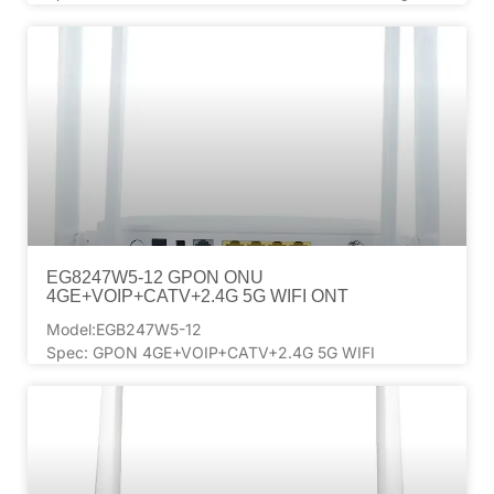
EG8247W5-12 GPON ONU
4GE+VOIP+CATV+2.4G 5G WIFI ONT
Model:EGB247W5-12
Spec: GPON 4GE+VOIP+CATV+2.4G 5G WIFI