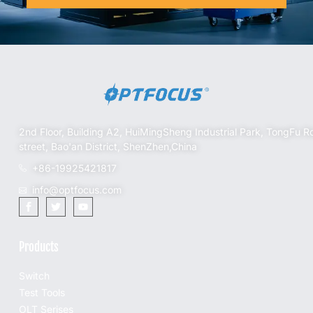
2nd Floor, Building A2, HuiMingSheng Industrial Park, TongFu R
street, Bao'an District, ShenZhen,China
+86-19925421817
info@optfocus.com
Products
Switch
Test Tools
OLT Serises