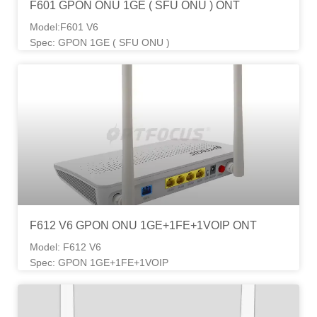
F601 GPON ONU 1GE ( SFU ONU ) ONT
Model:F601 V6
Spec: GPON 1GE ( SFU ONU )
F612 V6 GPON ONU 1GE+1FE+1VOIP ONT
Model: F612 V6
Spec: GPON 1GE+1FE+1VOIP