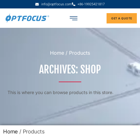
info@optfocus.com
+86-19925421817
GET A QUOTE
Home
/ Products
ARCHIVES: SHOP
This is where you can browse products in this store.
Home
/ Products