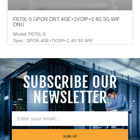
F670L-5 GPON ONT 4GE+1VOIP+2.4G 5G WIF
ONU
Model: F670L-5
Spec: GPON 4GE+1VOIP+2.4G 5G WIF
2
3
4
5
6
7
SUBSCRIBE OUR
NEWSLETTER
SIGN UP