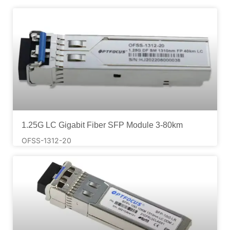
1.25G LC Gigabit Fiber SFP Module 3-80km
OFSS-1312-20