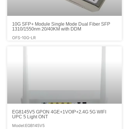
10G SFP+ Module Single Mode Dual Fiber SFP
1310/1550nm 20/40KM with DDM
OFS-10G-LR
EG8145V5 GPON 4GE+1VOIP+2.4G 5G WIFI
UPC 5 Light ONT
Model:EGB145V5